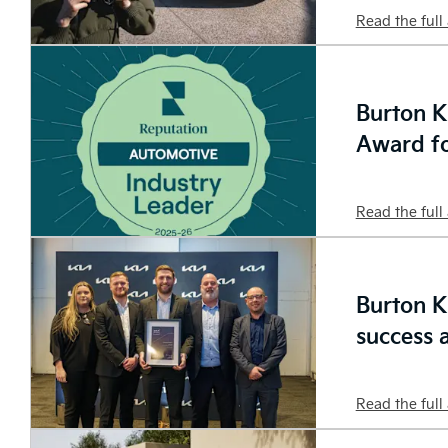
Read the full 
Burton K
Award fo
Read the full 
Burton K
success 
Read the full 