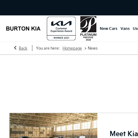
New Cars
Vans
Us
>
Back
You are here:
Homepage
News
Burton Kia News
Explore our news articles and keep up to date with the automo
Meet Kia