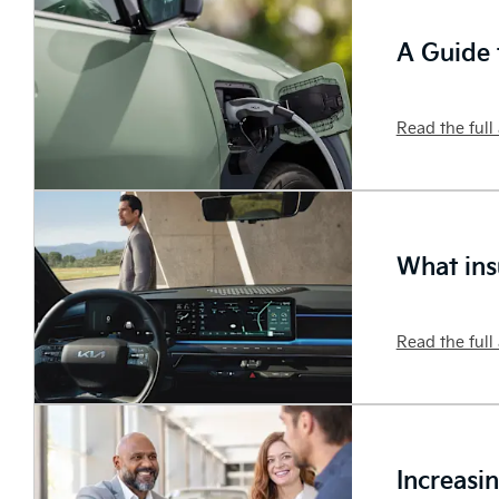
A Guide t
Read the full 
What ins
Read the full 
Increasi