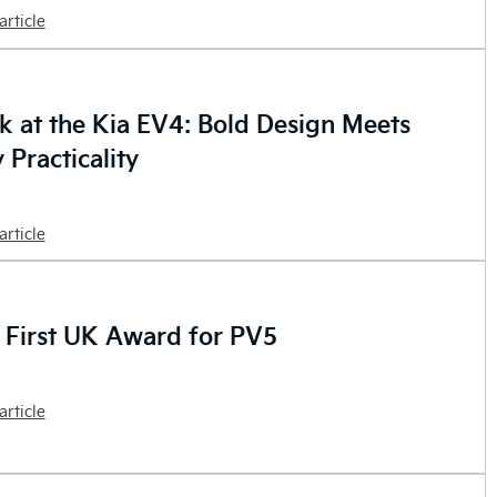
article
ok at the Kia EV4: Bold Design Meets
 Practicality
article
 First UK Award for PV5
article