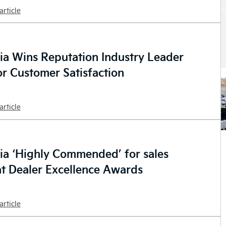
article
ia Wins Reputation Industry Leader
r Customer Satisfaction
article
ia ‘Highly Commended’ for sales
at Dealer Excellence Awards
article