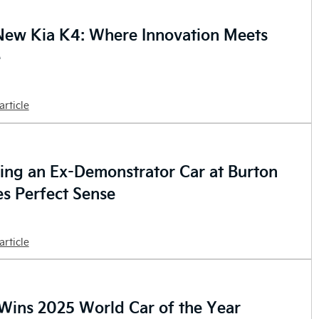
New Kia K4: Where Innovation Meets
e
article
ng an Ex-Demonstrator Car at Burton
s Perfect Sense
article
Wins 2025 World Car of the Year