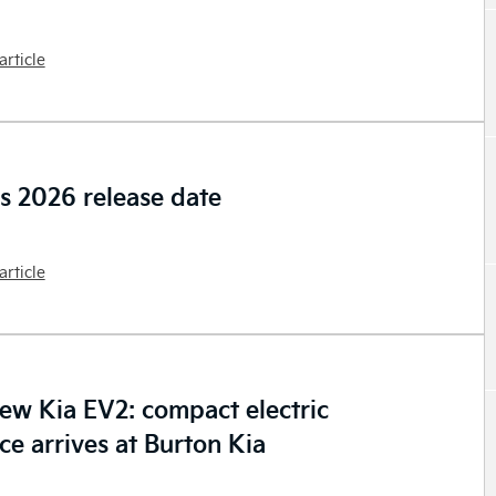
article
os 2026 release date
article
new Kia EV2: compact electric
ce arrives at Burton Kia