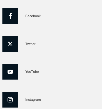
Facebook
Twitter
YouTube
Instagram