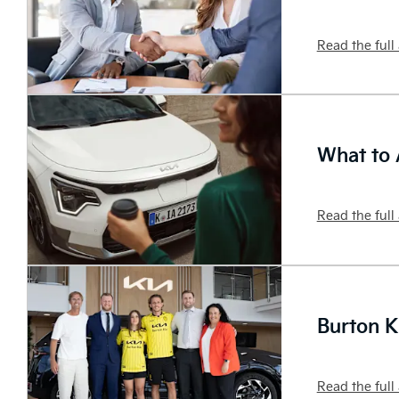
Read the full 
What to 
Read the full 
Burton K
Read the full 