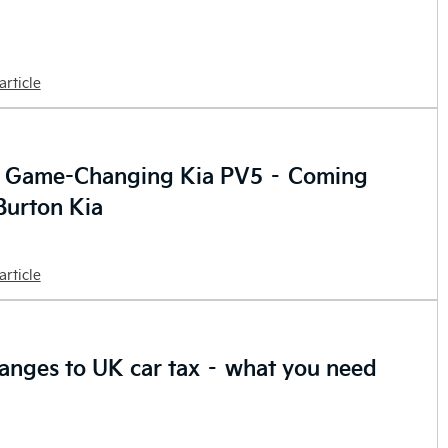
article
e Game-Changing Kia PV5 – Coming
Burton Kia
article
anges to UK car tax – what you need