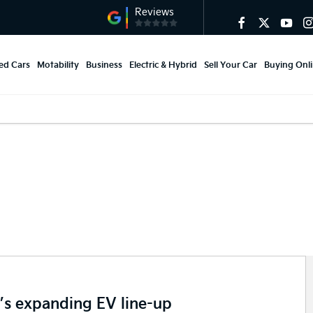
ed Cars
Motability
Business
Electric & Hybrid
Sell Your Car
Buying Onl
tive industry.
’s expanding EV line-up