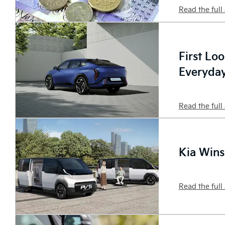
Read the full 
First Lo
Everyday
Read the full 
Kia Wins
Read the full 