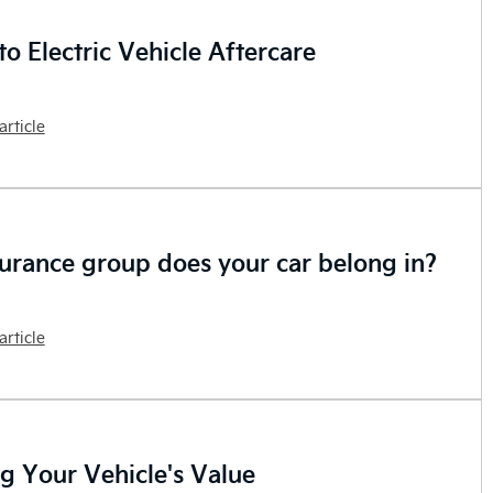
o Electric Vehicle Aftercare
article
urance group does your car belong in?
article
ng Your Vehicle's Value