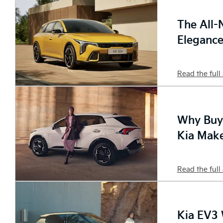
The All-
Eleganc
Read the full 
Why Buyi
Kia Make
Read the full 
Kia EV3 