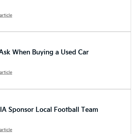
article
Ask When Buying a Used Car
article
IA Sponsor Local Football Team
article