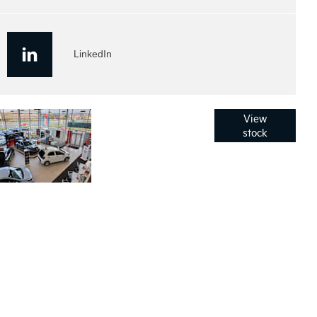
LinkedIn
Used
Click here to
View
browse all of
stock
Stock
our used
vehicles