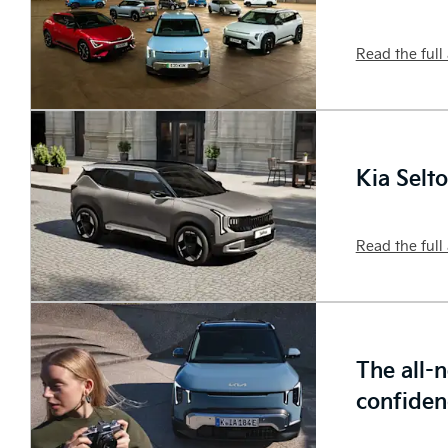
Read the full 
Kia Selt
Read the full 
The all-
confiden