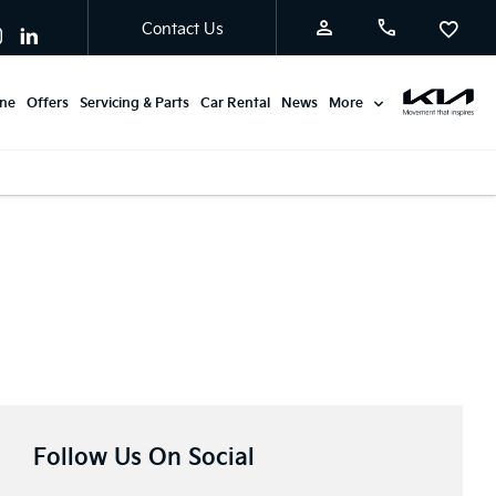
Contact Us
ine
Offers
Servicing & Parts
Car Rental
News
More
Follow Us On Social