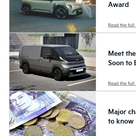
Award
Read the full 
Meet th
Soon to 
Read the full 
Major ch
to know