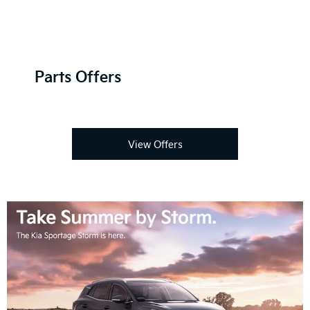
Parts Offers
View Offers