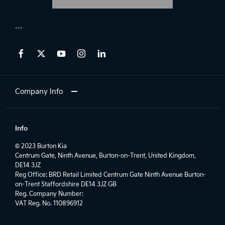
Company Info
Info
© 2023 Burton Kia
Centrum Gate, Ninth Avenue, Burton-on-Trent, United Kingdom,
DE14 3JZ
Reg Office:
BRD Retail Limited Centrum Gate Ninth Avenue Burton-
on-Trent Staffordshire DE14 3JZ GB
Reg. Company Number:
VAT Reg. No.
110896912