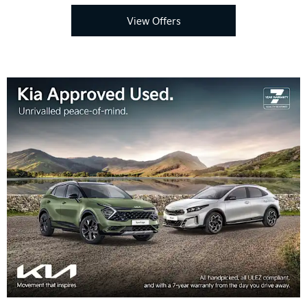
View Offers