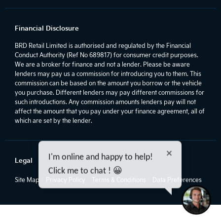
Financial Disclosure
BRD Retail Limited is authorised and regulated by the Financial
Conduct Authority (Ref No 689817) for consumer credit purposes.
We are a broker for finance and not a lender. Please be aware
lenders may pay us a commission for introducing you to them. This
commission can be based on the amount you borrow or the vehicle
you purchase. Different lenders may pay different commissions for
such introductions. Any commission amounts lenders pay will not
affect the amount that you pay under your finance agreement, all of
which are set by the lender.
I'm online and happy to help!
Legal
Click me to chat ! 😀
Site Map
Privacy Policy
Terms & Conditions
Data Preferences