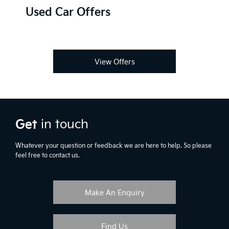
Used Car Offers
View Offers
Get
in touch
Whatever your question or feedback we are here to help. So please
feel free to contact us.
Make An Enquiry
Find Us