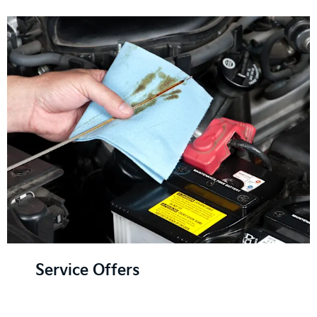
Service Offers