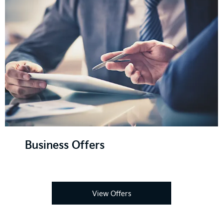
Business Offers
View Offers