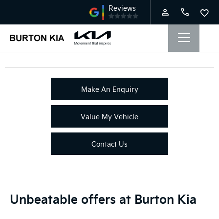
Make An Enquiry
Value My Vehicle
Contact Us
Unbeatable offers at Burton Kia