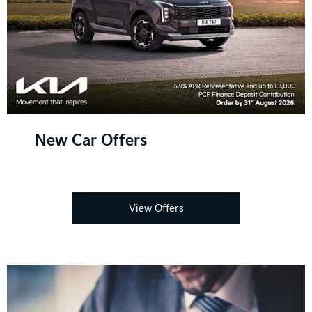
New Car Offers
View Offers