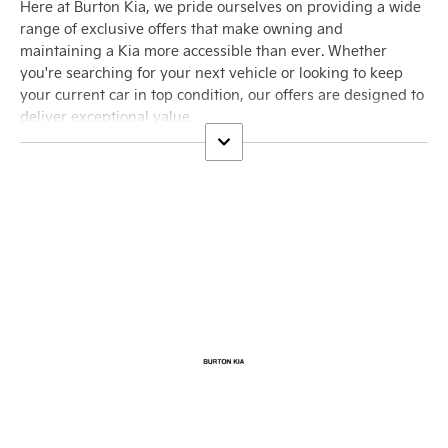
Here at Burton Kia, we pride ourselves on providing a wide
range of exclusive offers that make owning and
maintaining a Kia more accessible than ever. Whether
you're searching for your next vehicle or looking to keep
your current car in top condition, our offers are designed to
deliver exceptional value.