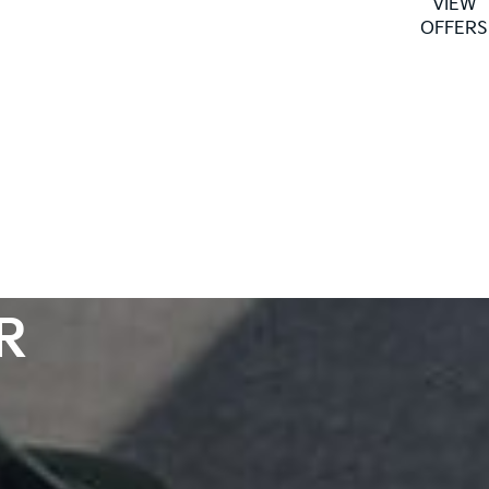
VIEW
as well as our fleet and our Motability line-ups
OFFERS
R