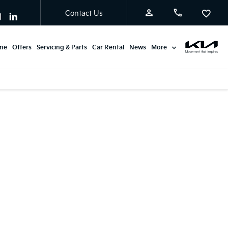
Contact Us
ine
Offers
Servicing & Parts
Car Rental
News
More