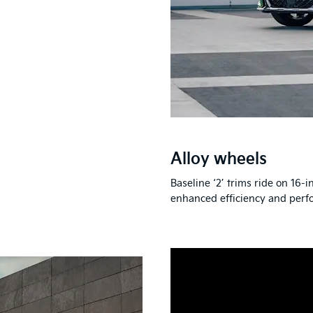
Alloy wheels
Baseline ‘2’ trims ride on 16-
enhanced efficiency and perf