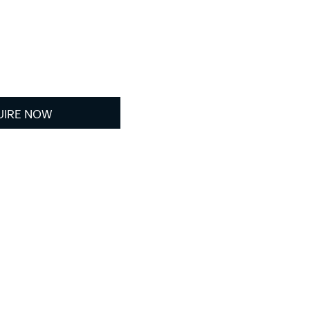
UIRE NOW