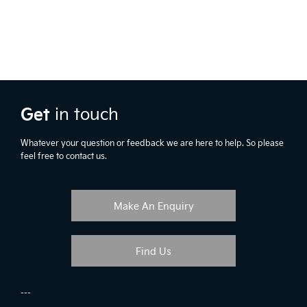
Get
in touch
Whatever your question or feedback we are here to help. So please
feel free to contact us.
Make An Enquiry
Find Us