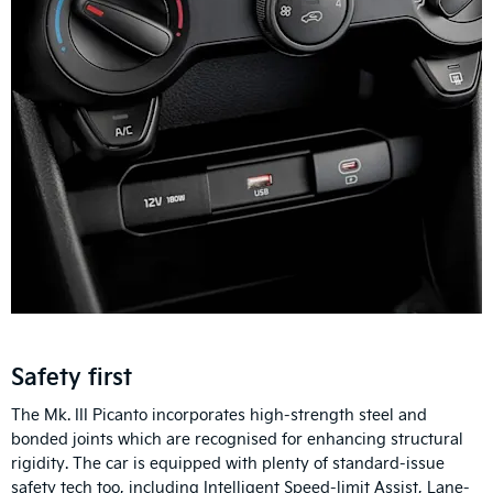
Safety first
The Mk. III Picanto incorporates high-strength steel and
bonded joints which are recognised for enhancing structural
rigidity. The car is equipped with plenty of standard-issue
safety tech too, including Intelligent Speed-limit Assist, Lane-