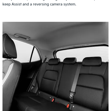
keep Assist and a reversing camera system.