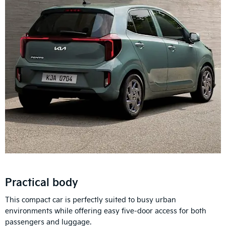
Practical body
This compact car is perfectly suited to busy urban
environments while offering easy five-door access for both
passengers and luggage.