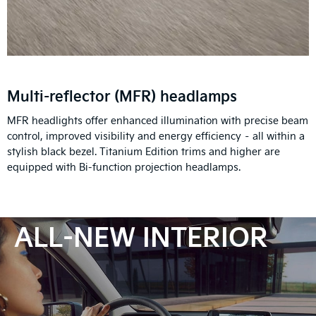
Multi-reflector (MFR) headlamps
MFR headlights offer enhanced illumination with precise beam
control, improved visibility and energy efficiency – all within a
stylish black bezel. Titanium Edition trims and higher are
equipped with Bi-function projection headlamps.
ALL-NEW INTERIOR