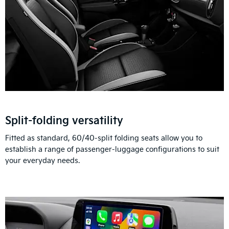
Split-folding versatility
Fitted as standard, 60/40-split folding seats allow you to
establish a range of passenger-luggage configurations to suit
your everyday needs.