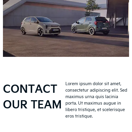
CONTACT
Lorem ipsum dolor sit amet,
consectetur adipiscing elit. Sed
maximus urna quis lacinia
OUR TEAM
porta. Ut maximus augue in
libero tristique, et scelerisque
eros tristique.