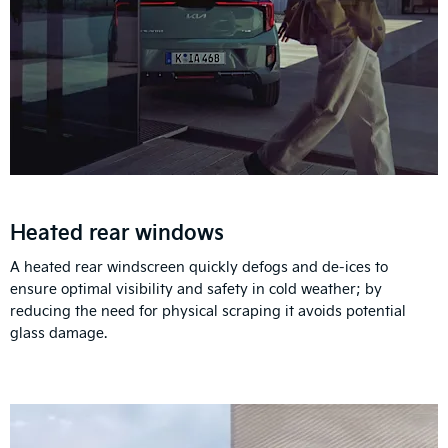
Heated rear windows
A heated rear windscreen quickly defogs and de-ices to
ensure optimal visibility and safety in cold weather; by
reducing the need for physical scraping it avoids potential
glass damage.