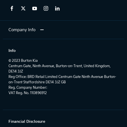
Company Info
Info
© 2023 Burton Kia
Centrum Gate, Ninth Avenue, Burton-on-Trent, United Kingdom,
DE14 3JZ
Reg Office:
BRD Retail Limited Centrum Gate Ninth Avenue Burton-
on-Trent Staffordshire DE14 3JZ GB
Reg. Company Number:
VAT Reg. No.
110896912
Financial Disclosure