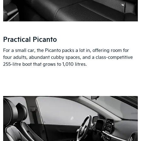
Practical Picanto
For a small car, the Picanto packs a lot in, offering room for
four adults, abundant cubby spaces, and a class-competitive
255-litre boot that grows to 1,010 litres.