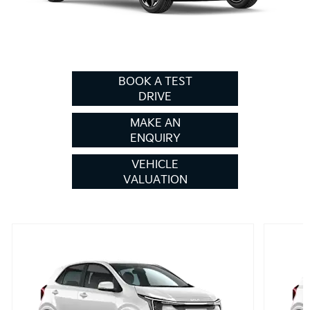
BOOK A TEST
DRIVE
MAKE AN
ENQUIRY
VEHICLE
VALUATION