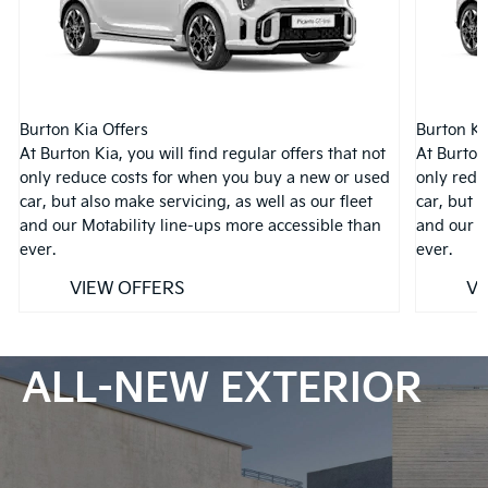
Burton Kia Offers
Burton Ki
At Burton Kia, you will find regular offers that not
At Burton 
only reduce costs for when you buy a new or used
only redu
car, but also make servicing, as well as our fleet
car, but a
and our Motability line-ups more accessible than
and our M
ever.
ever.
VIEW OFFERS
VI
ALL-NEW EXTERIOR