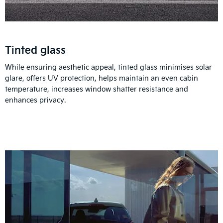
Tinted glass
While ensuring aesthetic appeal, tinted glass minimises solar
glare, offers UV protection, helps maintain an even cabin
temperature, increases window shatter resistance and
enhances privacy.