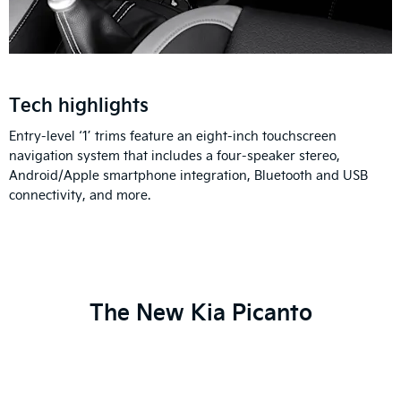
Tech highlights
Entry-level ‘1’ trims feature an eight-inch touchscreen
navigation system that includes a four-speaker stereo,
Android/Apple smartphone integration, Bluetooth and USB
connectivity, and more.
The New Kia Picanto