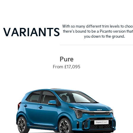
With so many different trim levels to cho
VARIANTS
there’s bound to be a Picanto version that 
you down to the ground.
Pure
From £17,095