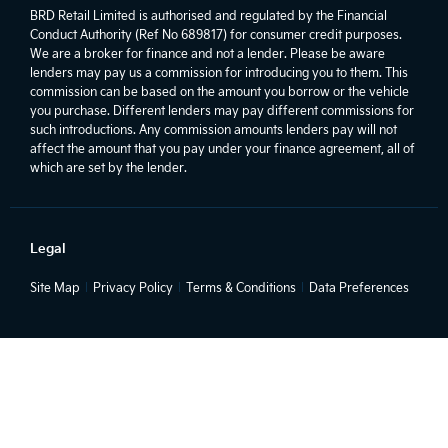
BRD Retail Limited is authorised and regulated by the Financial
Conduct Authority (Ref No 689817) for consumer credit purposes.
We are a broker for finance and not a lender. Please be aware
lenders may pay us a commission for introducing you to them. This
commission can be based on the amount you borrow or the vehicle
you purchase. Different lenders may pay different commissions for
such introductions. Any commission amounts lenders pay will not
affect the amount that you pay under your finance agreement, all of
which are set by the lender.
Legal
Site Map
Privacy Policy
Terms & Conditions
Data Preferences