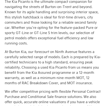
The Kia Picanto is the ultimate compact companion for
navigating the streets of Burton-on-Trent and beyond.
Known for its agile handling and surprising interior space,
this stylish hatchback is ideal for first-time drivers, city
commuters and those looking for a reliable second family
car. Whether you’re opting for the feature-packed Pure or
sporty GT-Line or GT-Line S trim levels, our selection of
petrol models offers exceptional fuel efficiency and low
running costs.
At Burton Kia, our forecourt on Ninth Avenue features a
carefully selected range of models. Each is prepared by Kia-
certified technicians to a high standard, ensuring peak
reliability. Choosing a used Kia Picanto from us means you
benefit from the Kia Assured programme or a 12-month
warranty, as well as a minimum nine-month MOT, 12
months of RAC Breakdown Cover, and MOT insurance.
We offer competitive pricing with flexible Personal Contract
Purchase and Conditional Sale finance solutions. We also
offer quick, accurate online valuations if you have a vehicle