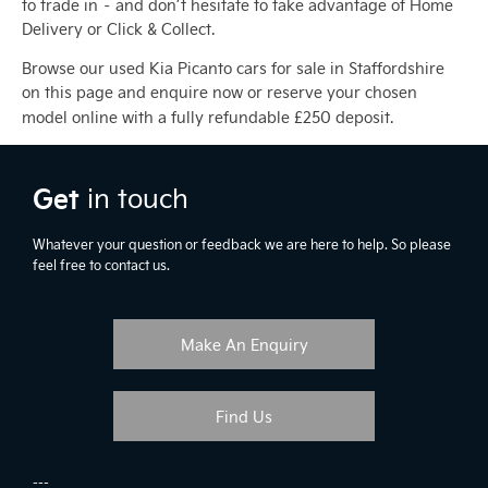
to trade in – and don’t hesitate to take advantage of Home
Delivery or Click & Collect.
Browse our used Kia Picanto cars for sale in Staffordshire
on this page and enquire now or reserve your chosen
model online with a fully refundable £250 deposit.
Get
in touch
Whatever your question or feedback we are here to help. So please
feel free to contact us.
Make An Enquiry
Find Us