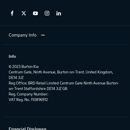
Company Info
Info
© 2023 Burton Kia
Centrum Gate, Ninth Avenue, Burton-on-Trent, United Kingdom,
DE14 3JZ
Reg Office:
BRD Retail Limited Centrum Gate Ninth Avenue Burton-
on-Trent Staffordshire DE14 3JZ GB
Reg. Company Number:
VAT Reg. No.
110896912
Financial Disclosure