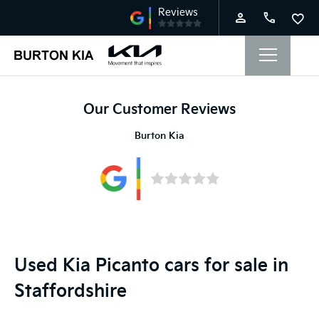
Our Customer Reviews
Burton Kia
Used Kia Picanto cars for sale in
Staffordshire