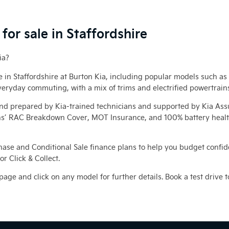
for sale in Staffordshire
ia?
le in Staffordshire at Burton Kia, including popular models such as
veryday commuting, with a mix of trims and electrified powertrain
and prepared by Kia‑trained technicians and supported by Kia Ass
’ RAC Breakdown Cover, MOT Insurance, and 100% battery health o
hase and Conditional Sale finance plans to help you budget confiden
r Click & Collect.
 page and click on any model for further details. Book a test drive