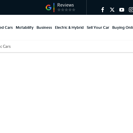
ed Cars
Motability
Business
Electric & Hybrid
Sell Your Car
Buying Onl
ic Cars