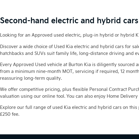
Second-hand electric and hybrid cars 
Looking for an Approved used electric, plug-in hybrid or hybrid K
Discover a wide choice of Used Kia electric and hybrid cars for sa
hatchbacks and SUVs suit family life, long‑distance driving and e
Every Approved Used vehicle at Burton Kia is diligently sourced 
from a minimum nine‑month MOT, servicing if required, 12 months
reassuring long‑term quality.
We offer competitive pricing, plus flexible Personal Contract Purc
valuation using our online tool. You can also enjoy Home Delivery o
Explore our full range of used Kia electric and hybrid cars on this
£250 fee.