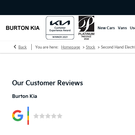
New Cars
Vans
Us
>
>
Back
You are here:
Homepage
Stock
Second Hand Electr
Our Customer Reviews
Burton Kia