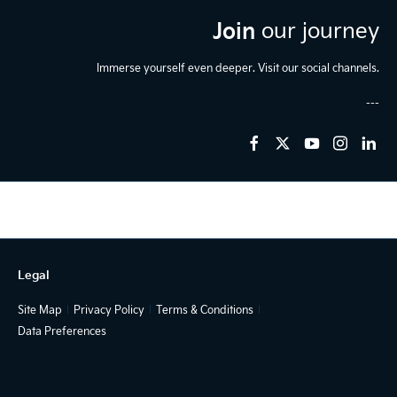
Join
our journey
Immerse yourself even deeper. Visit our social channels.
Legal
Site Map
Privacy Policy
Terms & Conditions
Data Preferences