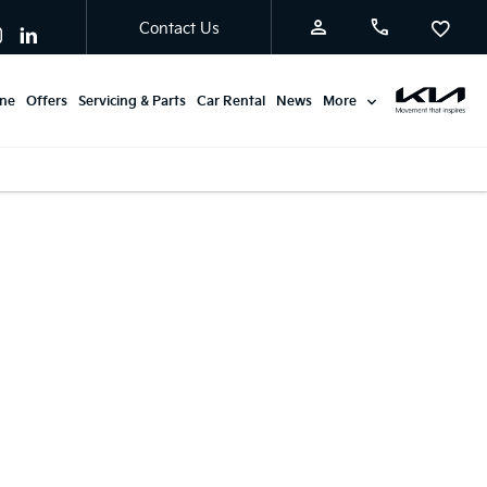
Contact Us
ine
Offers
Servicing & Parts
Car Rental
News
More