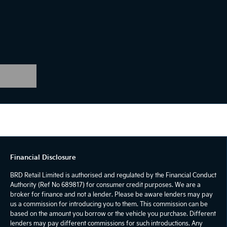
Financial Disclosure
BRD Retail Limited is authorised and regulated by the Financial Conduct
Authority (Ref No 689817) for consumer credit purposes. We are a
broker for finance and not a lender. Please be aware lenders may pay
us a commission for introducing you to them. This commission can be
based on the amount you borrow or the vehicle you purchase. Different
lenders may pay different commissions for such introductions. Any