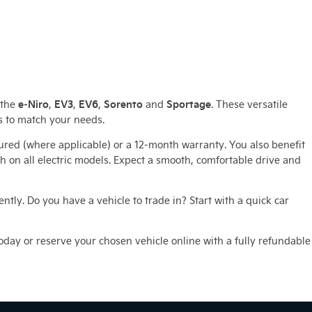
e‑Niro
EV3
EV6
Sorento
Sportage
 the
,
,
,
and
. These versatile
s to match your needs.
ured (where applicable) or a 12‑month warranty. You also benefit
n all electric models. Expect a smooth, comfortable drive and
tly. Do you have a vehicle to trade in? Start with a quick car
 today or reserve your chosen vehicle online with a fully refundable