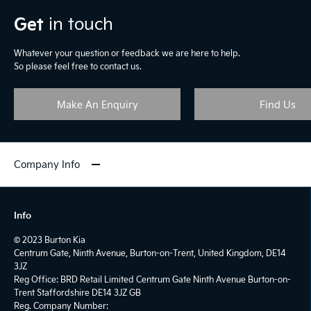
Get
in touch
Whatever your question or feedback we are here to help.
So please feel free to contact us.
Make An Enquiry
Find Us
Company Info
Info
© 2023 Burton Kia
Centrum Gate, Ninth Avenue, Burton-on-Trent, United Kingdom, DE14
3JZ
Reg Office:
BRD Retail Limited Centrum Gate Ninth Avenue Burton-on-
Trent Staffordshire DE14 3JZ GB
Reg. Company Number: