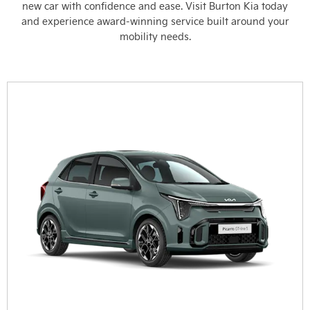
new car with confidence and ease. Visit Burton Kia today
and experience award-winning service built around your
mobility needs.