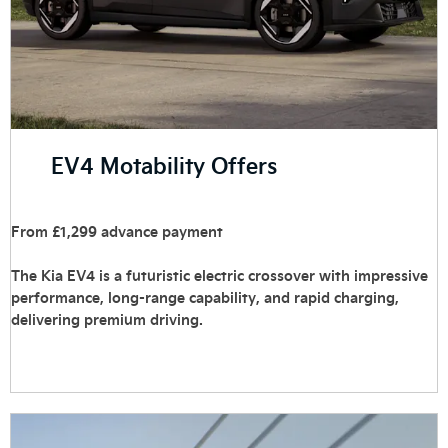
EV4 Motability Offers
From £1,299 advance payment
The Kia EV4 is a futuristic electric crossover with impressive
performance, long-range capability, and rapid charging,
delivering premium driving.