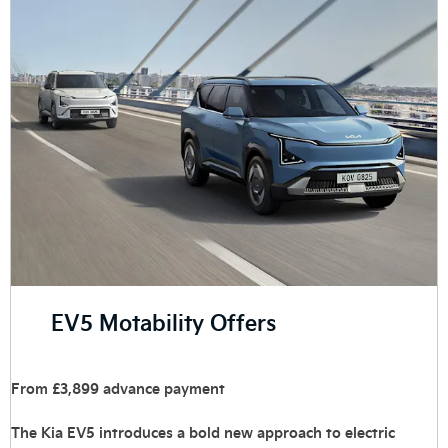
EV5 Motability Offers
From £3,899 advance payment
The Kia EV5 introduces a bold new approach to electric