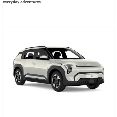
everyday adventures.