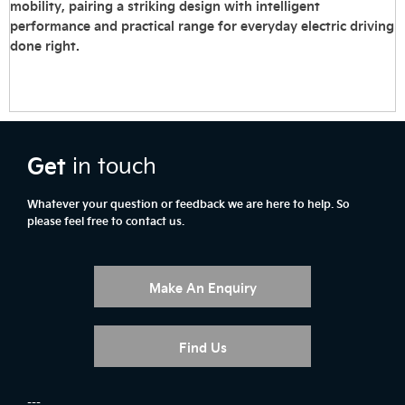
mobility, pairing a striking design with intelligent
performance and practical range for everyday electric driving
done right.
Get
in touch
Whatever your question or feedback we are here to help. So
please feel free to contact us.
Make An Enquiry
Find Us