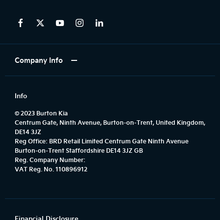
Company Info
Info
© 2023 Burton Kia
Centrum Gate, Ninth Avenue, Burton-on-Trent, United Kingdom,
DE14 3JZ
Reg Office:
BRD Retail Limited Centrum Gate Ninth Avenue
Burton-on-Trent Staffordshire DE14 3JZ GB
Reg. Company Number:
VAT Reg. No.
110896912
Financial Disclosure