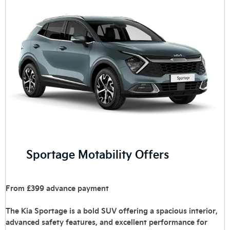
Sportage Motability Offers
From £399 advance payment
The Kia Sportage is a bold SUV offering a spacious interior,
advanced safety features, and excellent performance for