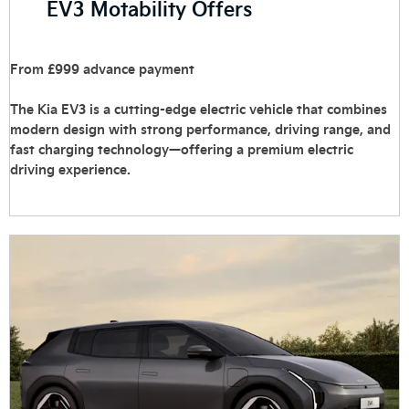
EV3 Motability Offers
From £999 advance payment
The Kia EV3 is a cutting-edge electric vehicle that combines
modern design with strong performance, driving range, and
fast charging technology—offering a premium electric
driving experience.