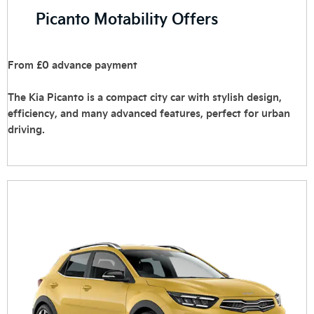
Picanto Motability Offers
From £0 advance payment
The Kia Picanto is a compact city car with stylish design,
efficiency, and many advanced features, perfect for urban
driving. ‎