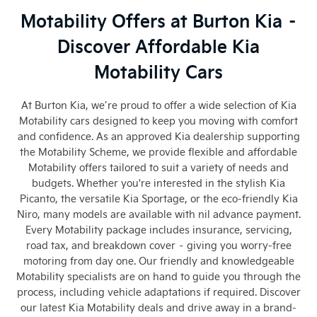
Motability Offers at Burton Kia –
Discover Affordable Kia
Motability Cars
At Burton Kia, we’re proud to offer a wide selection of Kia
Motability cars designed to keep you moving with comfort
and confidence. As an approved Kia dealership supporting
the Motability Scheme, we provide flexible and affordable
Motability offers tailored to suit a variety of needs and
budgets. Whether you're interested in the stylish Kia
Picanto, the versatile Kia Sportage, or the eco-friendly Kia
Niro, many models are available with nil advance payment.
Every Motability package includes insurance, servicing,
road tax, and breakdown cover – giving you worry-free
motoring from day one. Our friendly and knowledgeable
Motability specialists are on hand to guide you through the
process, including vehicle adaptations if required. Discover
our latest Kia Motability deals and drive away in a brand-