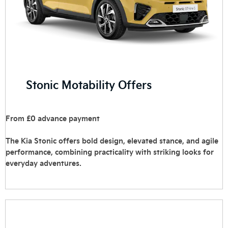
Stonic Motability Offers
From £0 advance payment
The Kia Stonic offers bold design, elevated stance, and agile
performance, combining practicality with striking looks for
everyday adventures.