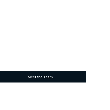
?
your requirements. Click on the link below to get in
Meet the Team