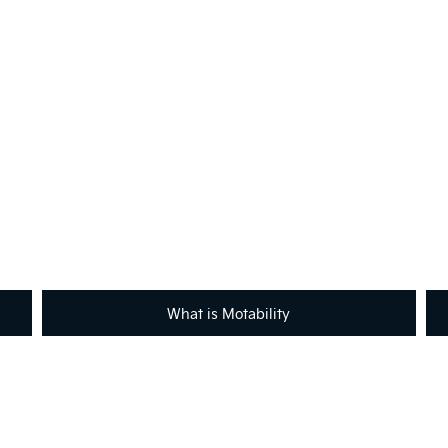
Not What You're Looking For
Got a question or need help with Motability?
across the country will be happy to assist to help meet and exceed 
contact with your local retailer.
What is Motability