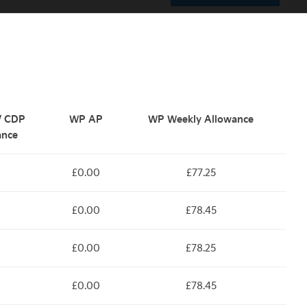
 / CDP
WP AP
WP Weekly Allowance
ance
£0.00
£77.25
£0.00
£78.45
£0.00
£78.25
£0.00
£78.45