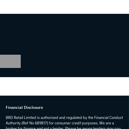
Financial Disclosure
BRD Retail Limited is authorised and regulated by the Financial Conduct
Authority (Ref No 689817) for consumer credit purposes. We are a
broker for finance and not a lender. Please be aware lenders may pay