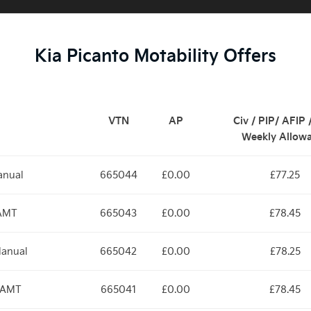
Kia Picanto Motability Offers
VTN
AP
Civ / PIP/ AFIP
Weekly Allow
anual
665044
£0.00
£77.25
 AMT
665043
£0.00
£78.45
Manual
665042
£0.00
£78.25
d AMT
665041
£0.00
£78.45