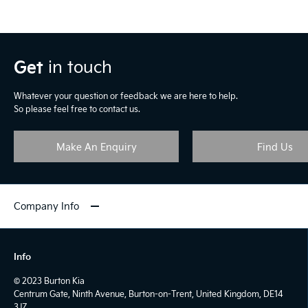
Get
in touch
Whatever your question or feedback we are here to help.
So please feel free to contact us.
Make An Enquiry
Find Us
Company Info
Info
© 2023 Burton Kia
Centrum Gate, Ninth Avenue, Burton-on-Trent, United Kingdom, DE14
3JZ