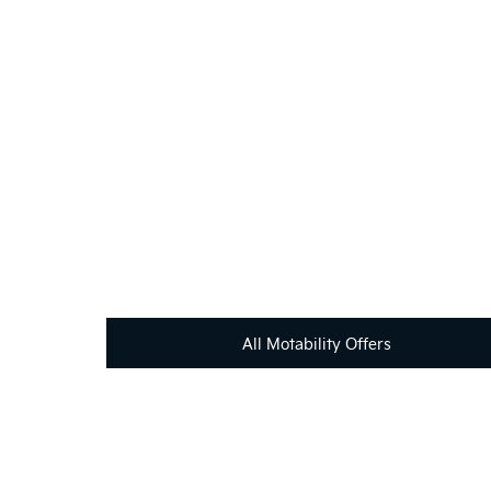
If you're looking for your next vehicle, our teams 
All Motability Offers