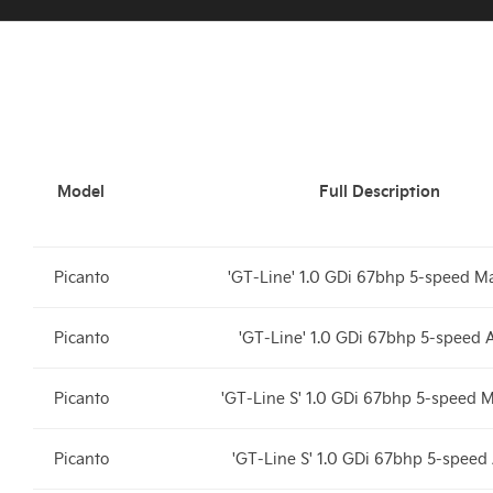
Model
Full Description
Picanto
'GT-Line' 1.0 GDi 67bhp 5-speed M
Picanto
'GT-Line' 1.0 GDi 67bhp 5-speed
Picanto
'GT-Line S' 1.0 GDi 67bhp 5-speed 
Picanto
'GT-Line S' 1.0 GDi 67bhp 5-spee