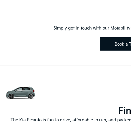
Simply get in touch with our Motabilit
Book a T
Fi
The Kia Picanto is fun to drive, affordable to run, and packed