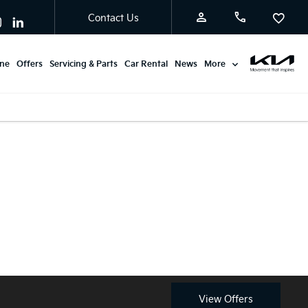
Contact Us
ine
Offers
Servicing & Parts
Car Rental
News
More
Available from £0
Discover the latest Kia Picanto
Advance Payment with
Motability offers at Burton Kia.
Motability.
View Offers