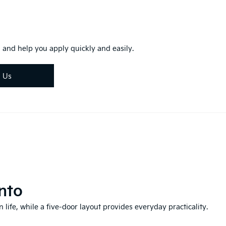
 and help you apply quickly and easily.
d Us
nto
 life, while a five-door layout provides everyday practicality.