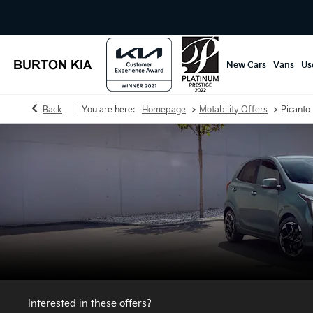
New Cars
Vans
Us
>
>
Back
You are here:
Homepage
Motability Offers
Picanto 
Interested in these offers?