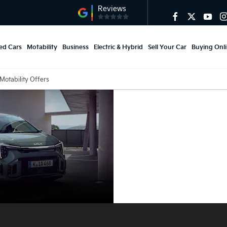
ed Cars
Motability
Business
Electric & Hybrid
Sell Your Car
Buying Onl
Motability Offers
Kia Picanto
Motability
Offers