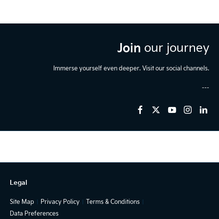
Join
our journey
Immerse yourself even deeper. Visit our social channels.
Legal
Site Map
Privacy Policy
Terms & Conditions
Data Preferences