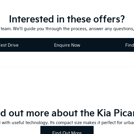
Interested in these offers?
y team. We'll guide you through the process, answer any questions,
est Drive
Enquire Now
Fin
nd out more about the Kia Pica
 with useful technology. Its compact size makes it perfect for urban
Find Out More