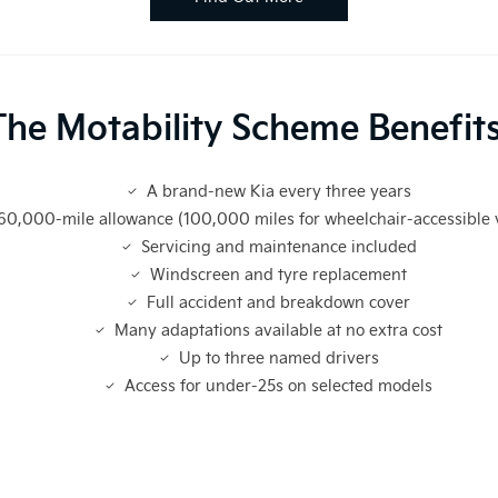
The Motability Scheme Benefits
A brand-new Kia every three years
60,000-mile allowance (100,000 miles for wheelchair-accessible 
Servicing and maintenance included
Windscreen and tyre replacement
Full accident and breakdown cover
Many adaptations available at no extra cost
Up to three named drivers
Access for under-25s on selected models