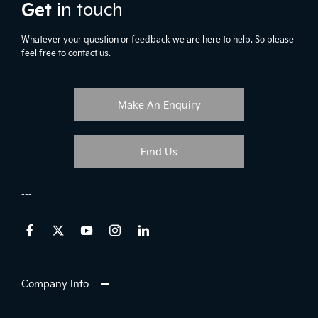
Get
in touch
Whatever your question or feedback we are here to help. So please
feel free to contact us.
Make An Enquiry
Find Us
Company Info