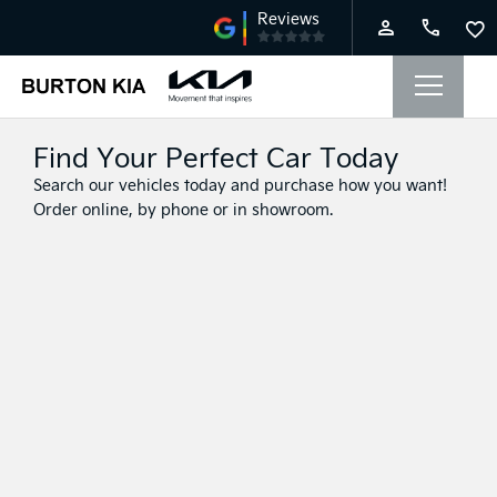
Find Your Perfect Car Today
Search our vehicles today and purchase how you want!
Order online, by phone or in showroom.