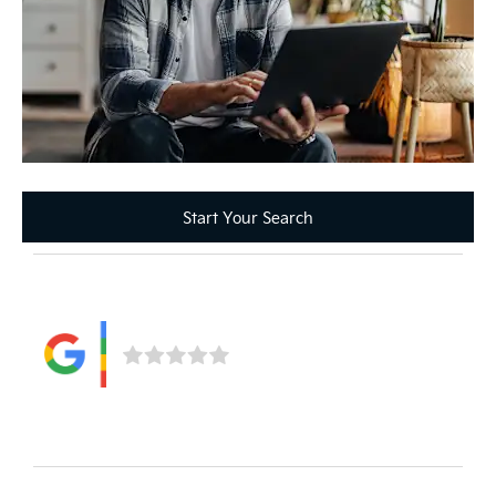
Start Your Search