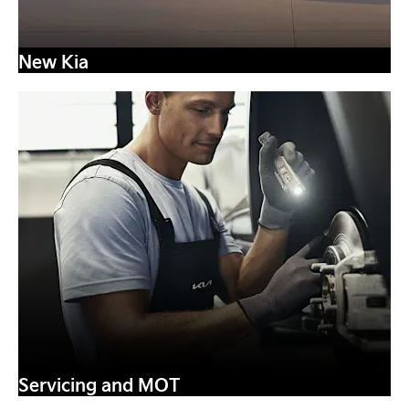
New Kia
Servicing and MOT