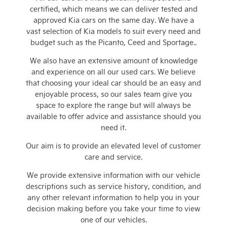
certified, which means we can deliver tested and
approved Kia cars on the same day. We have a
vast selection of Kia models to suit every need and
budget such as the Picanto, Ceed and Sportage..
We also have an extensive amount of knowledge
and experience on all our used cars. We believe
that choosing your ideal car should be an easy and
enjoyable process, so our sales team give you
space to explore the range but will always be
available to offer advice and assistance should you
need it.
Our aim is to provide an elevated level of customer
care and service.
We provide extensive information with our vehicle
descriptions such as service history, condition, and
any other relevant information to help you in your
decision making before you take your time to view
one of our vehicles.