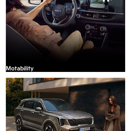
Motability