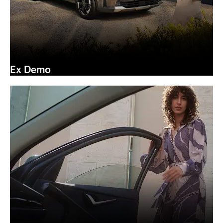
Ex Demo