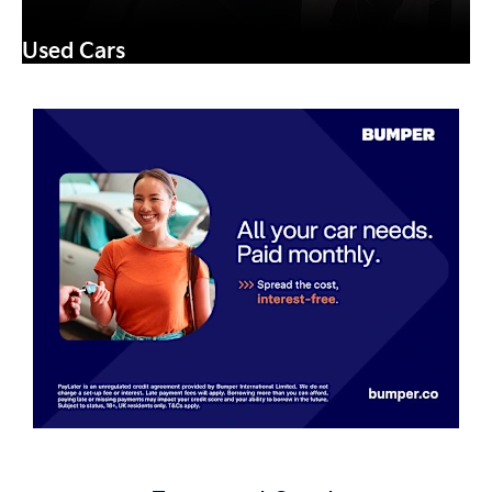
Used Cars