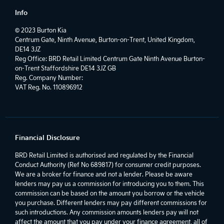
Info
© 2023 Burton Kia
Centrum Gate, Ninth Avenue, Burton-on-Trent, United Kingdom,
DE14 3JZ
Reg Office:
BRD Retail Limited Centrum Gate Ninth Avenue Burton-
on-Trent Staffordshire DE14 3JZ GB
Reg. Company Number:
VAT Reg. No.
110896912
Financial Disclosure
BRD Retail Limited is authorised and regulated by the Financial
Conduct Authority (Ref No 689817) for consumer credit purposes.
We are a broker for finance and not a lender. Please be aware
lenders may pay us a commission for introducing you to them. This
commission can be based on the amount you borrow or the vehicle
you purchase. Different lenders may pay different commissions for
such introductions. Any commission amounts lenders pay will not
affect the amount that you pay under your finance agreement, all of