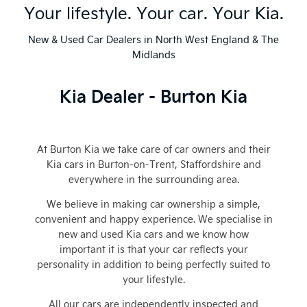
Your lifestyle. Your car. Your Kia.
New & Used Car Dealers in North West England & The
Midlands
Kia Dealer - Burton Kia
At Burton Kia we take care of car owners and their
Kia cars in Burton-on-Trent
, Staffordshire
and
everywhere in the surrounding area.
We believe in making car ownership a simple,
convenient and happy experience. We specialise in
new and used Kia cars and we know how
important it is that your car reflects your
personality in addition to being perfectly suited to
your lifestyle.
All our cars are independently inspected and