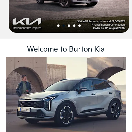
Welcome to Burton Kia