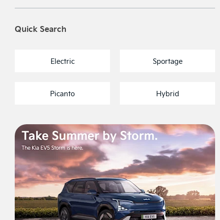
Quick Search
Electric
Sportage
Picanto
Hybrid