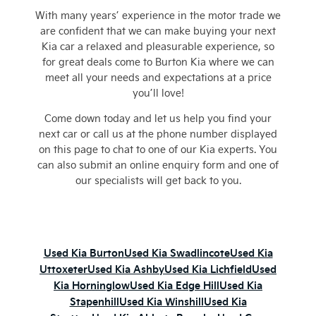
With many years’ experience in the motor trade we
are confident that we can make buying your next
Kia car a relaxed and pleasurable experience, so
for great deals come to Burton Kia where we can
meet all your needs and expectations at a price
you’ll love!
Come down today and let us help you find your
next car or call us at the phone number displayed
on this page to chat to one of our Kia experts. You
can also submit an online enquiry form and one of
our specialists will get back to you.
Used Kia Burton
Used Kia Swadlincote
Used Kia
Uttoxeter
Used Kia Ashby
Used Kia Lichfield
Used
Kia Horninglow
Used Kia Edge Hill
Used Kia
Stapenhill
Used Kia Winshill
Used Kia