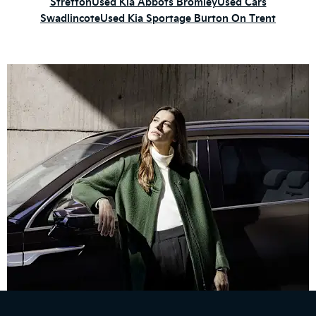
Stretton
Used Kia Abbots Bromley
Used Cars
Swadlincote
Used Kia Sportage Burton On Trent