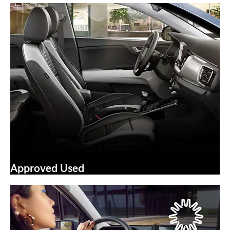
Approved Used