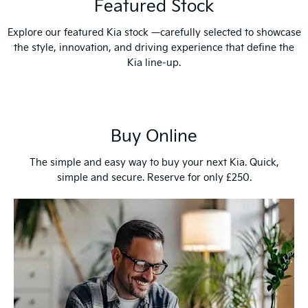
Featured Stock
Explore our featured Kia stock —carefully selected to showcase
the style, innovation, and driving experience that define the
Kia line-up.
Buy Online
The simple and easy way to buy your next Kia. Quick,
simple and secure. Reserve for only £250.