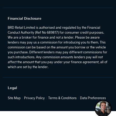
Financial Disclosure
BRD Retail Limited is authorised and regulated by the Financial
Conduct Authority (Ref No 689817) for consumer credit purposes.
We are a broker for finance and not a lender. Please be aware
lenders may pay us a commission for introducing you to them. This
commission can be based on the amount you borrow or the vehicle
you purchase. Different lenders may pay different commissions for
such introductions. Any commission amounts lenders pay will not
affect the amount that you pay under your finance agreement, all of
which are set by the lender.
Legal
Site Map
Privacy Policy
Terms & Conditions
Data Preferences