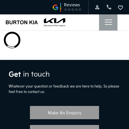
Get
in touch
Whatever your question or feedback we are here to help. So please
feel free to contact us.
Make An Enquiry