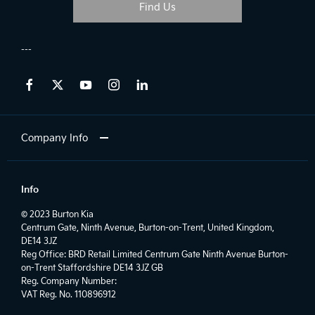
Find Us
Company Info
Info
© 2023 Burton Kia
Centrum Gate, Ninth Avenue, Burton-on-Trent, United Kingdom,
DE14 3JZ
Reg Office:
BRD Retail Limited Centrum Gate Ninth Avenue Burton-
on-Trent Staffordshire DE14 3JZ GB
Reg. Company Number:
VAT Reg. No.
110896912