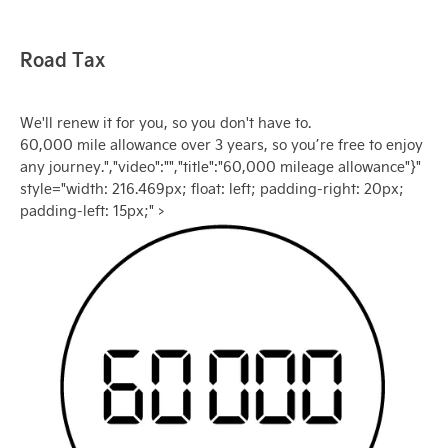
Road Tax
We'll renew it for you, so you don't have to.
60,000 mile allowance over 3 years, so you’re free to enjoy
any journey.","video":"","title":"60,000 mileage allowance"}"
style="width: 216.469px; float: left; padding-right: 20px;
padding-left: 15px;" >