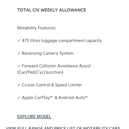
TOTAL CIV WEEKLY ALLOWANCE
Motability Features:
✓ 475 litres luggage compartment capacity
✓ Reversing Camera System
✓ Forward Collision-Avoidance Assist
(Car/Ped/Cyc/Junction)
✓ Cruise Control & Speed Limiter
✓ Apple CarPlay™ & Android Auto™
EXPLORE MODEL
VIEW FULL RANGE AND PRICE LIST OF MOTABILITY CARS