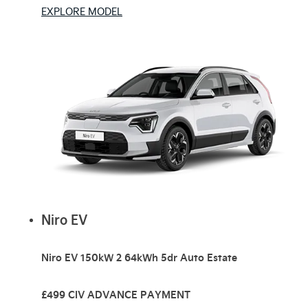
EXPLORE MODEL
Niro EV
Niro EV 150kW 2 64kWh 5dr Auto Estate
£499 CIV ADVANCE PAYMENT