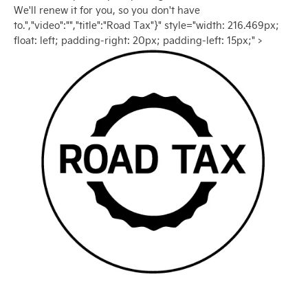
We'll renew it for you, so you don't have
to.","video":"","title":"Road Tax"}" style="width: 216.469px;
float: left; padding-right: 20px; padding-left: 15px;" >