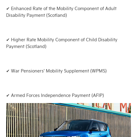
✔ Enhanced Rate of the Mobility Component of Adult
Disability Payment (Scotland)
✔ Higher Rate Mobility Component of Child Disability
Payment (Scotland)
✔ War Pensioners' Mobility Supplement (WPMS)
✔ Armed Forces Independence Payment (AFIP)