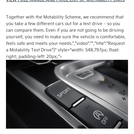
Together with the Motability Scheme, we recommend that
you take a few different cars out for a test drive – so you
can compare them. Even if you are not going to be driving
yourself, you need to make sure the vehicle is comfortable,
feels safe and meets your needs.","video":"","title":"Request
a Motability Test Drive"}" style="width: 548.797px; float:
right; padding-left: 20px;">