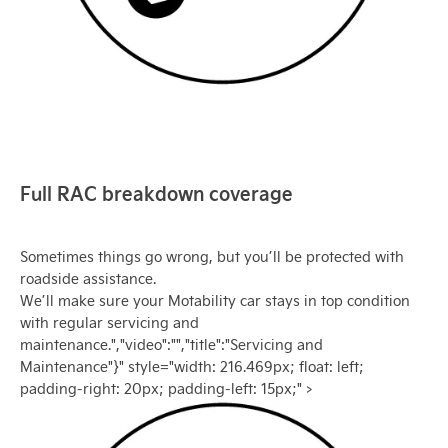
Full RAC breakdown coverage
Sometimes things go wrong, but you’ll be protected with
roadside assistance.
We’ll make sure your Motability car stays in top condition
with regular servicing and
maintenance.","video":"","title":"Servicing and
Maintenance"}" style="width: 216.469px; float: left;
padding-right: 20px; padding-left: 15px;" >