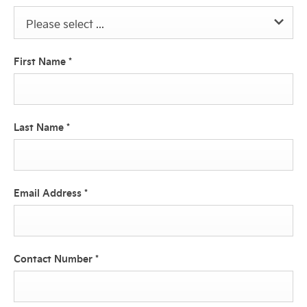
Please select ...
First Name
*
Last Name
*
Email Address
*
Contact Number
*