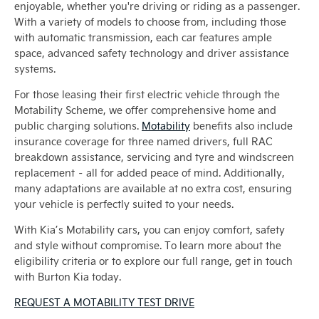
enjoyable, whether you're driving or riding as a passenger.
With a variety of models to choose from, including those
with automatic transmission, each car features ample
space, advanced safety technology and driver assistance
systems.
For those leasing their first electric vehicle through the
Motability Scheme, we offer comprehensive home and
public charging solutions.
Motability
benefits also include
insurance coverage for three named drivers, full RAC
breakdown assistance, servicing and tyre and windscreen
replacement – all for added peace of mind. Additionally,
many adaptations are available at no extra cost, ensuring
your vehicle is perfectly suited to your needs.
With Kia’s Motability cars, you can enjoy comfort, safety
and style without compromise. To learn more about the
eligibility criteria or to explore our full range, get in touch
with Burton Kia today.
REQUEST A MOTABILITY TEST DRIVE