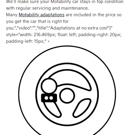
We’ll make sure your Motability car stays in top condition
with regular servicing and maintenance.
Many
Motability adaptations
are included in the price so
you get the car that is right for
you.","video":"","title":"Adaptations at no extra cost"}"
style="width: 216.469px; float: left; padding-right: 20px;
padding-left: 15px;" >