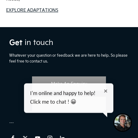
EXPLORE ADAPTATIONS
Get
in touch
Whatever your question or feedback we are here to help. So please
feel free to contact us.
Make An Enquiry
I'm online and happy to help!
Click me to chat ! 😀
Find Us