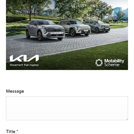
Message
Title
*