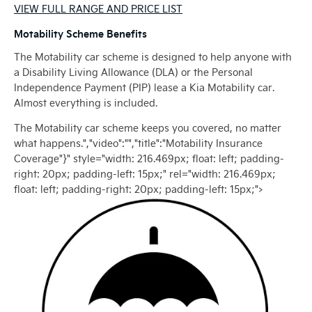
VIEW FULL RANGE AND PRICE LIST
Motability Scheme Benefits
The Motability car scheme is designed to help anyone with
a Disability Living Allowance (DLA) or the Personal
Independence Payment (PIP) lease a Kia Motability car.
Almost everything is included.
The Motability car scheme keeps you covered, no matter
what happens.","video":"","title":"Motability Insurance
Coverage"}" style="width: 216.469px; float: left; padding-
right: 20px; padding-left: 15px;" rel="width: 216.469px;
float: left; padding-right: 20px; padding-left: 15px;">