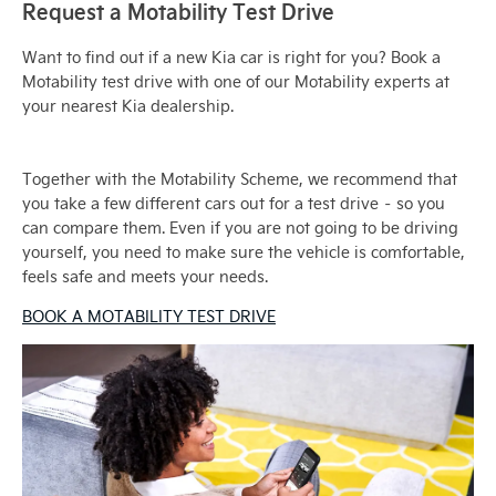
Request a Motability Test Drive
Want to find out if a new Kia car is right for you? Book a
Motability test drive with one of our Motability experts at
your nearest Kia dealership.
Together with the Motability Scheme, we recommend that
you take a few different cars out for a test drive – so you
can compare them. Even if you are not going to be driving
yourself, you need to make sure the vehicle is comfortable,
feels safe and meets your needs.
BOOK A MOTABILITY TEST DRIVE