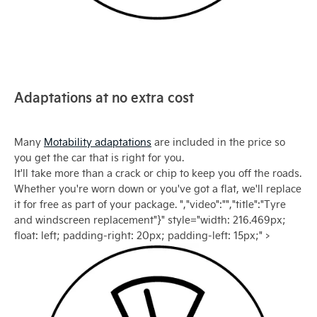
Adaptations at no extra cost
Many
Motability adaptations
are included in the price so
you get the car that is right for you.
It'll take more than a crack or chip to keep you off the roads.
Whether you're worn down or you've got a flat, we'll replace
it for free as part of your package. ","video":"","title":"Tyre
and windscreen replacement"}" style="width: 216.469px;
float: left; padding-right: 20px; padding-left: 15px;" >