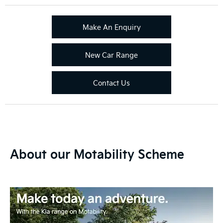
Make An Enquiry
New Car Range
Contact Us
About our Motability Scheme