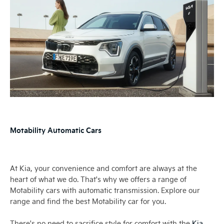
Motability Automatic Cars
At Kia, your convenience and comfort are always at the
heart of what we do. That's why we offers a range of
Motability cars with automatic transmission. Explore our
range and find the best Motability car for you.
There's no need to sacrifice style for comfort with the
Kia