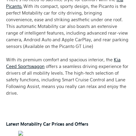
Picanto.
With its compact, sporty design, the Picanto is the
perfect Motability car for city driving, bringing
convenience, ease and striking aesthetic under one roof.
This automatic Motability car also boasts an extensive
range of intelligent features, including advanced rear-view
camera, Android Auto and Apple CarPlay, and rear parking
sensors (Available on the Picanto GT Line)
With its premium comfort and spacious interior, the
Kia
Ceed Sportswagon
offers a seamless driving experience for
drivers of all mobility levels. The high-tech selection of
safety functions, including Smart Cruise Control and Lane
Following Assist, means you really can relax and enjoy the
drive.
Latest Motability Car Prices and Offers