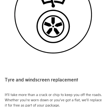
Tyre and windscreen replacement
It'll take more than a crack or chip to keep you off the roads.
Whether you're worn down or you've got a flat, we'll replace
it for free as part of your package.