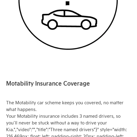
Motability Insurance Coverage
The Motability car scheme keeps you covered, no matter
what happens.
Your Motability insurance includes 3 named drivers, so
you’ll never be stuck without a way to drive your
Kia.","video":"","title":"Three named drivers"}" style="width:
216.469px; float: left; padding-right: 20px; padding-left: