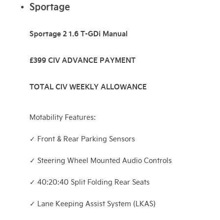
Sportage
Sportage 2 1.6 T-GDi Manual
£399 CIV ADVANCE PAYMENT
TOTAL CIV WEEKLY ALLOWANCE
Motability Features:
✓ Front & Rear Parking Sensors
✓ Steering Wheel Mounted Audio Controls
✓ 40:20:40 Split Folding Rear Seats
✓ Lane Keeping Assist System (LKAS)