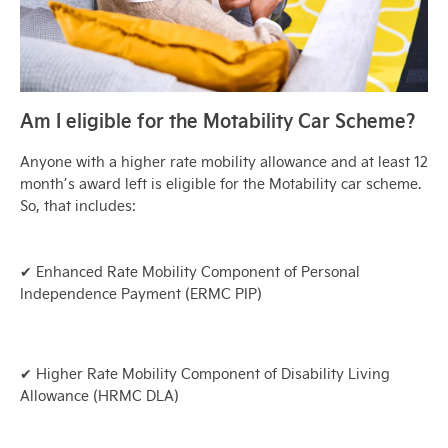
Am I eligible for the Motability Car Scheme?
Anyone with a higher rate mobility allowance and at least 12
month’s award left is eligible for the Motability car scheme.
So, that includes:
✔ Enhanced Rate Mobility Component of Personal
Independence Payment (ERMC PIP)
✔ Higher Rate Mobility Component of Disability Living
Allowance (HRMC DLA)