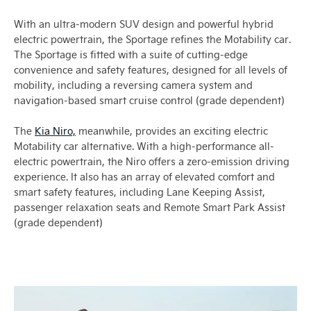
With an ultra-modern SUV design and powerful hybrid
electric powertrain, the Sportage refines the Motability car.
The Sportage is fitted with a suite of cutting-edge
convenience and safety features, designed for all levels of
mobility, including a reversing camera system and
navigation-based smart cruise control (grade dependent)
The
Kia Niro,
meanwhile, provides an exciting electric
Motability car alternative. With a high-performance all-
electric powertrain, the Niro offers a zero-emission driving
experience. It also has an array of elevated comfort and
smart safety features, including Lane Keeping Assist,
passenger relaxation seats and Remote Smart Park Assist
(grade dependent)