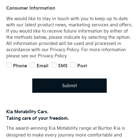
Consumer Information
We would like to stay in touch with you to keep up to date
with our latest product news, marketing services and offers.
If you would like to receive future information by either of
the methods below, please indicate by selecting the option.
All information provided will be used and processed in
accordance with our Privacy Policy. For more information
please see our Privacy Policy
Phone
Email
SMS
Post
Submit
Kia Motability Cars.
Taking care of your freedom.
The award-winning Kia Motability range at Burton Kia is
designed to make every journey more comfortable and