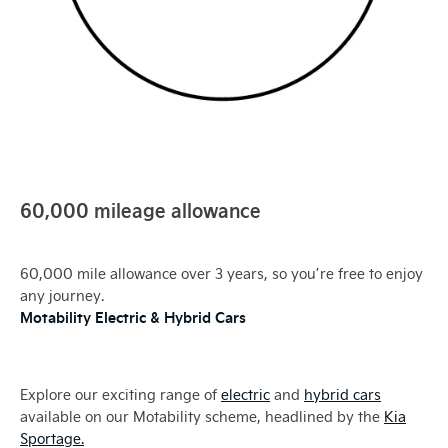
60,000 mileage allowance
60,000 mile allowance over 3 years, so you’re free to enjoy
any journey.
Motability Electric & Hybrid Cars
Explore our exciting range of
electric
and
hybrid cars
available on our Motability scheme, headlined by the
Kia
Sportage.