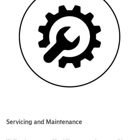
Servicing and Maintenance