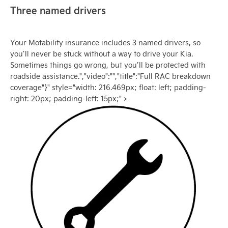
Three named drivers
Your Motability insurance includes 3 named drivers, so
you’ll never be stuck without a way to drive your Kia.
Sometimes things go wrong, but you’ll be protected with
roadside assistance.","video":"","title":"Full RAC breakdown
coverage"}" style="width: 216.469px; float: left; padding-
right: 20px; padding-left: 15px;" >