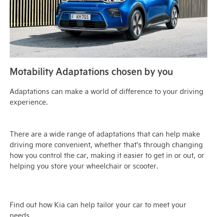
Motability Adaptations chosen by you
Adaptations can make a world of difference to your driving
experience.
There are a wide range of adaptations that can help make
driving more convenient, whether that's through changing
how you control the car, making it easier to get in or out, or
helping you store your wheelchair or scooter.
Find out how Kia can help tailor your car to meet your
needs,