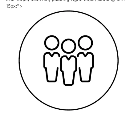
15px;" >