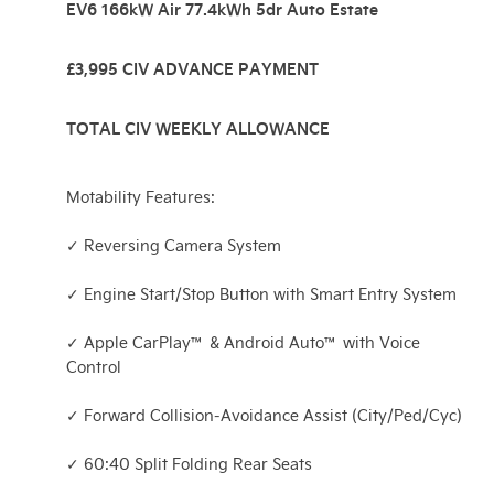
EV6 166kW Air 77.4kWh 5dr Auto Estate
£3,995 CIV ADVANCE PAYMENT
TOTAL CIV WEEKLY ALLOWANCE
Motability Features:
✓ Reversing Camera System
✓ Engine Start/Stop Button with Smart Entry System
✓ Apple CarPlay™ & Android Auto™ with Voice
Control
✓ Forward Collision-Avoidance Assist (City/Ped/Cyc)
✓ 60:40 Split Folding Rear Seats