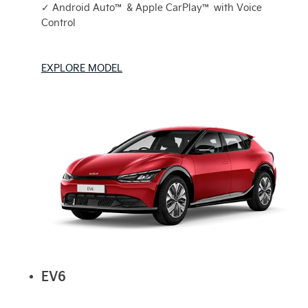
✓ Android Auto™ & Apple CarPlay™ with Voice
Control
EXPLORE MODEL
EV6