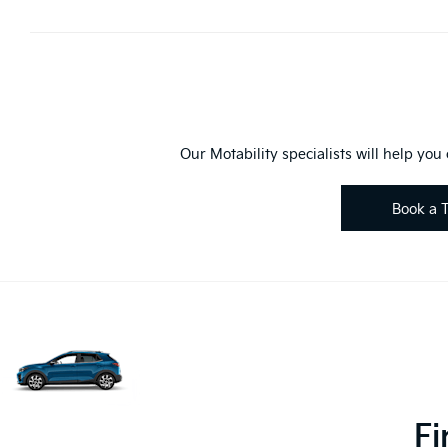
Our Motability specialists will help you
Book a T
Fi