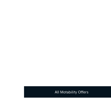
If you're looking for your next vehicle, our teams 
All Motability Offers