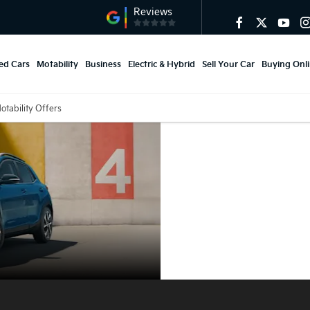
ed Cars
Motability
Business
Electric & Hybrid
Sell Your Car
Buying Onl
otability Offers
Kia Stonic
Motability
Offers