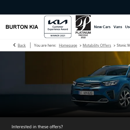
New Cars
Vans
Us
>
>
Back
You are here:
Homepage
Motability Offers
Stonic M
Interested in these offers?