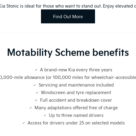
 Kia Stonic is ideal for those who want to stand out. Enjoy elevate
Find Out More
Motability Scheme benefits
A brand-new Kia every three years
0,000-mile allowance (or 100,000 miles for wheelchair-accessible
Servicing and maintenance included
Windscreen and tyre replacement
Full accident and breakdown cover
Many adaptations offered free of charge
Up to three named drivers
Access for drivers under 25 on selected models