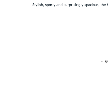
Stylish, sporty and surprisingly spacious, the
6