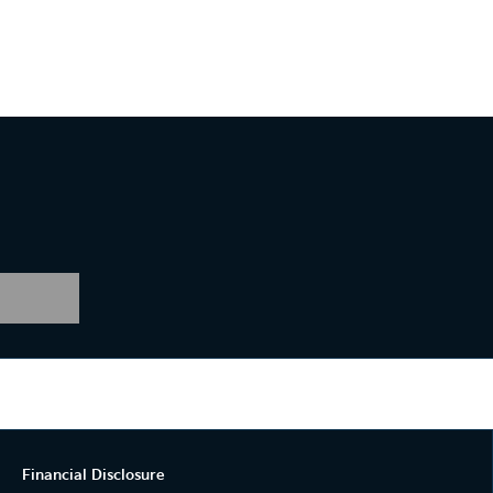
Financial Disclosure