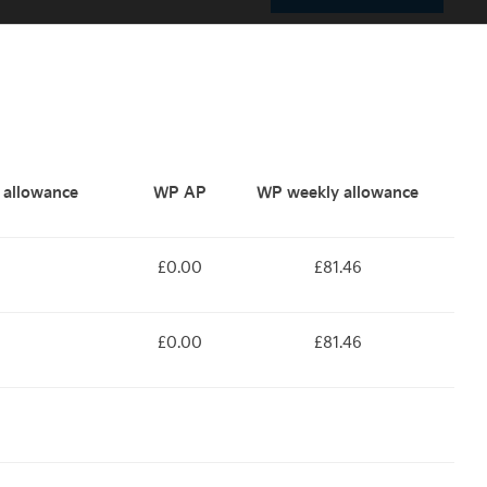
y allowance
WP AP
WP weekly allowance
£0.00
£81.46
£0.00
£81.46