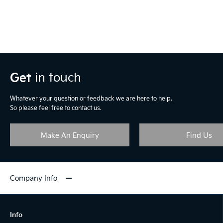
Get
in touch
Whatever your question or feedback we are here to help.
So please feel free to contact us.
Make An Enquiry
Find Us
Company Info
Info