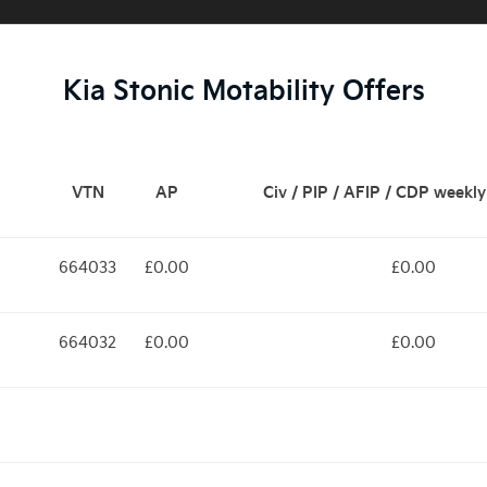
Kia Stonic Motability Offers
VTN
AP
Civ / PIP / AFIP / CDP weekl
664033
£0.00
£0.00
664032
£0.00
£0.00