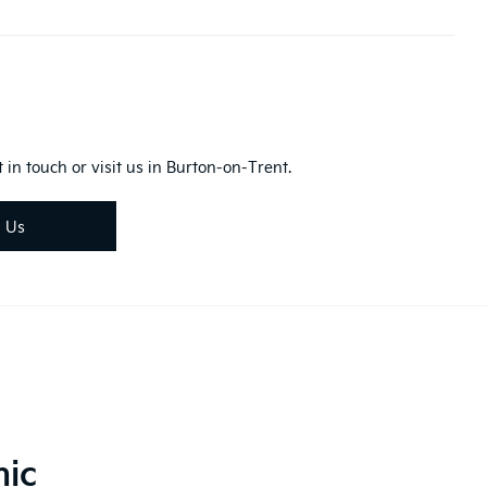
 in touch or visit us in Burton-on-Trent.
d Us
nic