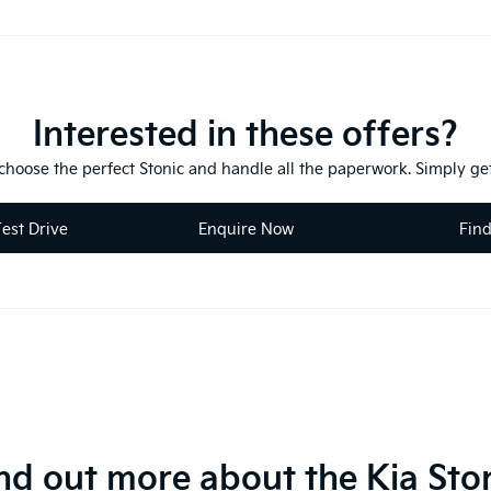
Interested in these offers?
 choose the perfect Stonic and handle all the paperwork. Simply get
est Drive
Enquire Now
Fin
nd out more about the Kia Sto