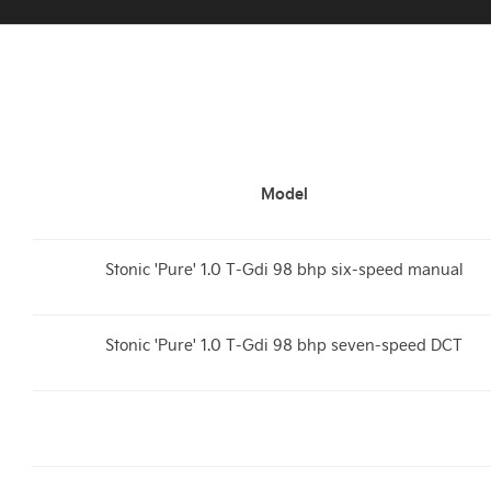
Model
Stonic 'Pure' 1.0 T-Gdi 98 bhp six-speed manual
Stonic 'Pure' 1.0 T-Gdi 98 bhp seven-speed DCT