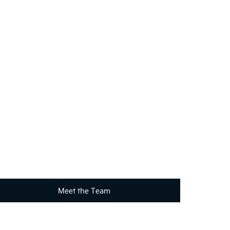
?
your requirements. Click on the link below to get in
Meet the Team