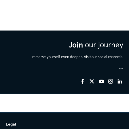
Join
our journey
Immerse yourself even deeper. Visit our social channels.
Legal