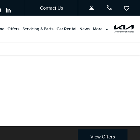
Contact Us
ine
Offers
Servicing & Parts
Car Rental
News
More
Available from £0
Discover the latest Kia Stonic
Advance Payment with
Motability offers at Burton
Motability.
Kia.
View Offers