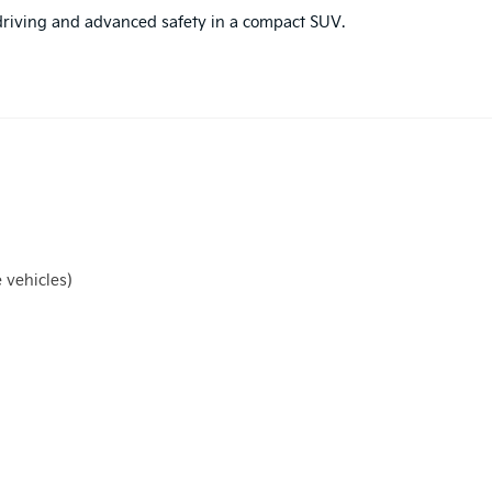
d driving and advanced safety in a compact SUV.
 vehicles)