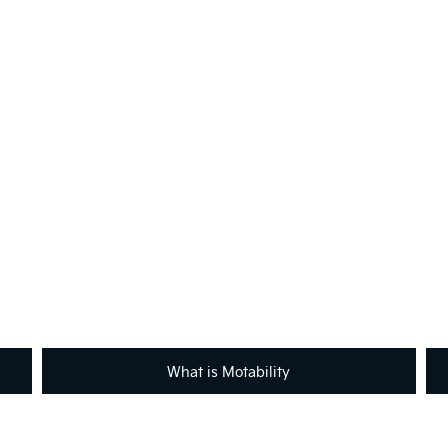
Not What You're Looking For
Got a question or need help with Motability?
across the country will be happy to assist to help meet and exceed 
contact with your local retailer.
What is Motability