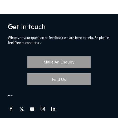
Get
in touch
Whatever your question or feedback we are here to help. So please
feel free to contact us.
Make An Enquiry
Find Us