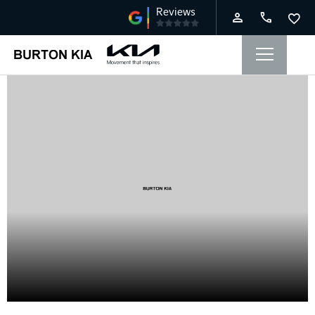
Service Offers