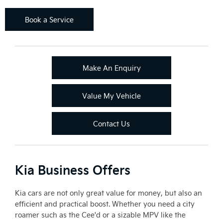
Book a Service
Make An Enquiry
Value My Vehicle
Contact Us
Kia Business Offers
Kia cars are not only great value for money, but also an
efficient and practical boost. Whether you need a city
roamer such as the Cee'd or a sizable MPV like the