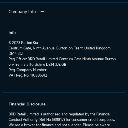
Company Info
Info
© 2023 Burton Kia
Centrum Gate, Ninth Avenue, Burton-on-Trent, United Kingdom,
DE14 3JZ
Reg Office:
BRD Retail Limited Centrum Gate Ninth Avenue Burton-
on-Trent Staffordshire DE14 3JZ GB
Reg. Company Number:
VAT Reg. No.
110896912
Financial Disclosure
BRD Retail Limited is authorised and regulated by the Financial
Conduct Authority (Ref No 689817) for consumer credit purposes.
We are a broker for finance and not a lender. Please be aware