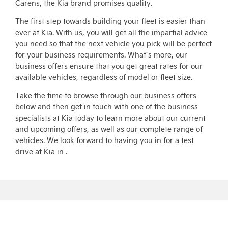
Carens, the Kia brand promises quality.
The first step towards building your fleet is easier than
ever at Kia. With us, you will get all the impartial advice
you need so that the next vehicle you pick will be perfect
for your business requirements. What’s more, our
business offers ensure that you get great rates for our
available vehicles, regardless of model or fleet size.
Take the time to browse through our business offers
below and then get in touch with one of the business
specialists at Kia today to learn more about our current
and upcoming offers, as well as our complete range of
vehicles. We look forward to having you in for a test
drive at Kia in .