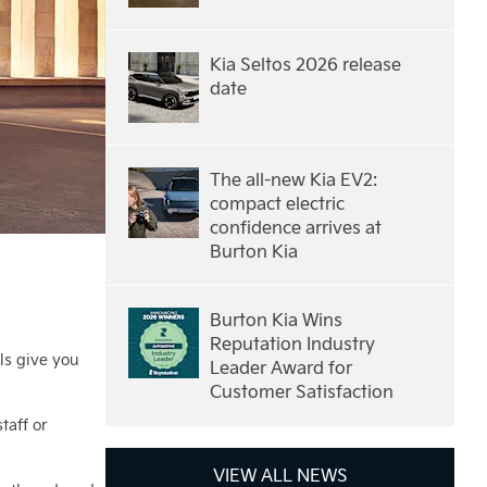
Kia Seltos 2026 release
date
The all-new Kia EV2:
compact electric
confidence arrives at
Burton Kia
Burton Kia Wins
Reputation Industry
ls give you
Leader Award for
Customer Satisfaction
taff or
VIEW ALL NEWS