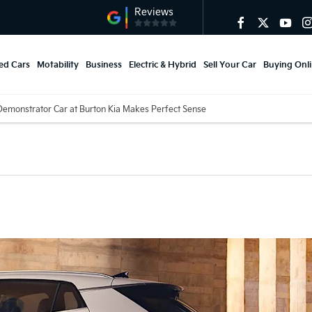
ed Cars
Motability
Business
Electric & Hybrid
Sell Your Car
Buying Onl
emonstrator Car at Burton Kia Makes Perfect Sense