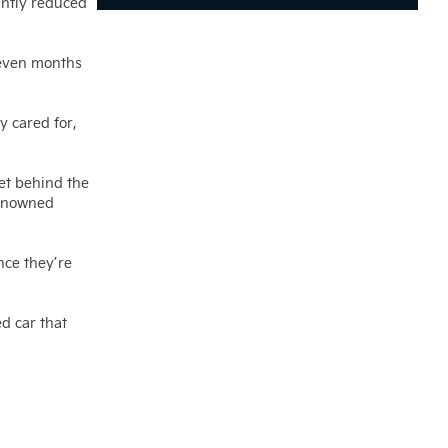
antly reduced
 even months
y cared for,
get behind the
renowned
nce they’re
d car that