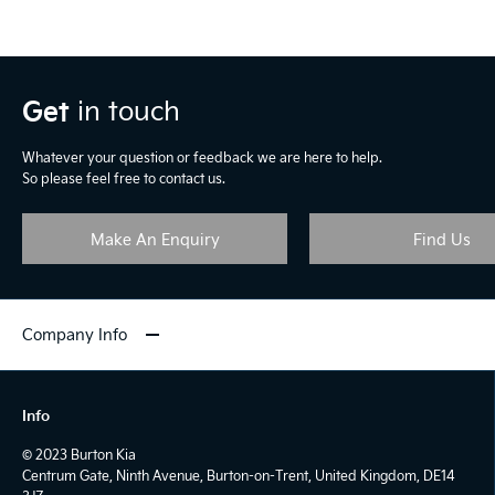
Get
in touch
Whatever your question or feedback we are here to help.
So please feel free to contact us.
Make An Enquiry
Find Us
Company Info
Info
© 2023 Burton Kia
Centrum Gate, Ninth Avenue, Burton-on-Trent, United Kingdom, DE14