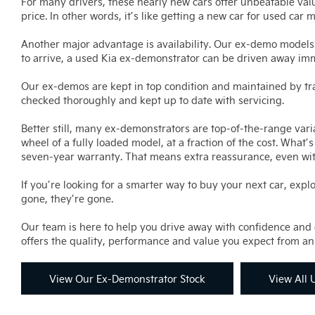
For many drivers, these nearly new cars offer unbeatable valu
price. In other words, it’s like getting a new car for used car 
Another major advantage is availability. Our ex-demo models
to arrive, a used Kia ex-demonstrator can be driven away im
Our ex-demos are kept in top condition and maintained by trai
checked thoroughly and kept up to date with servicing.
Better still, many ex-demonstrators are top-of-the-range varia
wheel of a fully loaded model, at a fraction of the cost. Wha
seven-year warranty. That means extra reassurance, even wi
If you’re looking for a smarter way to buy your next car, expl
gone, they’re gone.
Our team is here to help you drive away with confidence and c
offers the quality, performance and value you expect from an 
View Our Ex-Demonstrator Stock
View All 