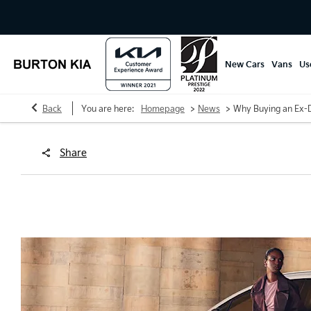
New Cars
Vans
Us
>
>
Back
You are here:
Homepage
News
Why Buying an Ex-D
Share