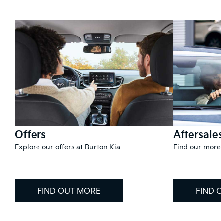
Offers
Aftersale
Explore our offers at Burton Kia
Find our more
FIND OUT MORE
FIND 