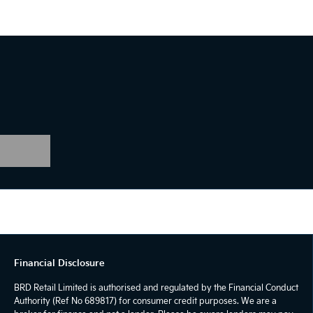
Financial Disclosure
BRD Retail Limited is authorised and regulated by the Financial Conduct
Authority (Ref No 689817) for consumer credit purposes. We are a