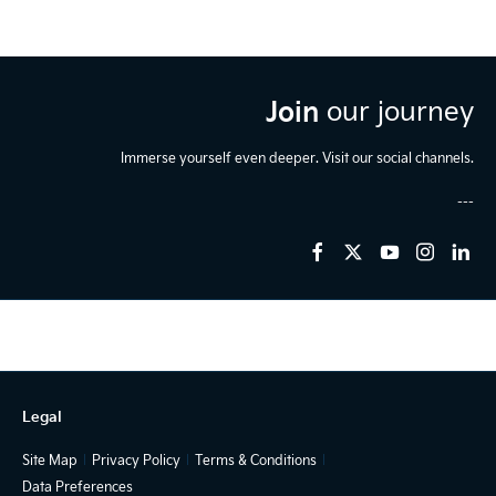
Join
our journey
Immerse yourself even deeper. Visit our social channels.
Legal
Site Map
Privacy Policy
Terms & Conditions
Data Preferences