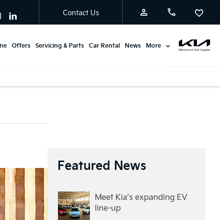
Contact Us
ine
Offers
Servicing & Parts
Car Rental
News
More
Featured News
Meet Kia’s expanding EV
line-up