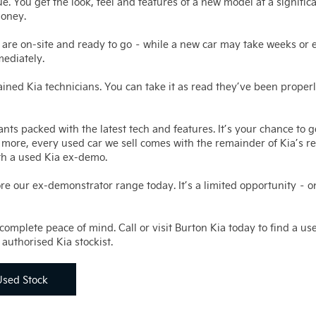
e. You get the look, feel and features of a new model at a signific
money.
 are on-site and ready to go – while a new car may take weeks or
mediately.
ned Kia technicians. You can take it as read they’ve been properl
nts packed with the latest tech and features. It’s your chance to 
t’s more, every used car we sell comes with the remainder of Kia’s 
th a used Kia ex-demo.
ore our ex-demonstrator range today. It’s a limited opportunity – o
omplete peace of mind. Call or visit Burton Kia today to find a use
authorised Kia stockist.
Used Stock