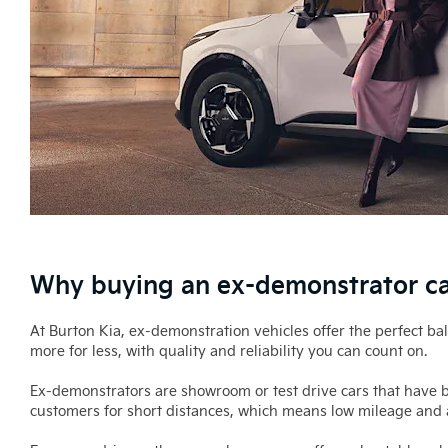
Why buying an ex-demonstrator car
At Burton Kia, ex-demonstration vehicles offer the perfect b
more for less, with quality and reliability you can count on.
Ex-demonstrators are showroom or test drive cars that have be
customers for short distances, which means low mileage and a