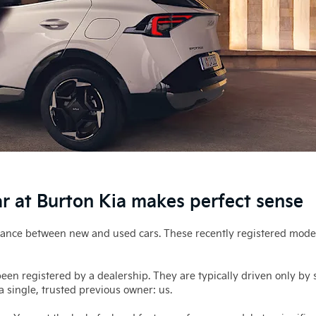
 at Burton Kia makes perfect sense
alance between new and used cars. These recently registered mode
en registered by a dealership. They are typically driven only by s
 single, trusted previous owner: us.