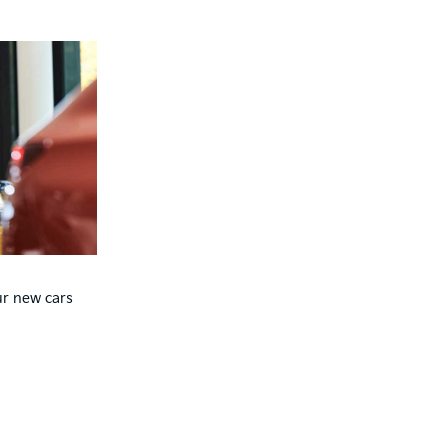
ur new cars