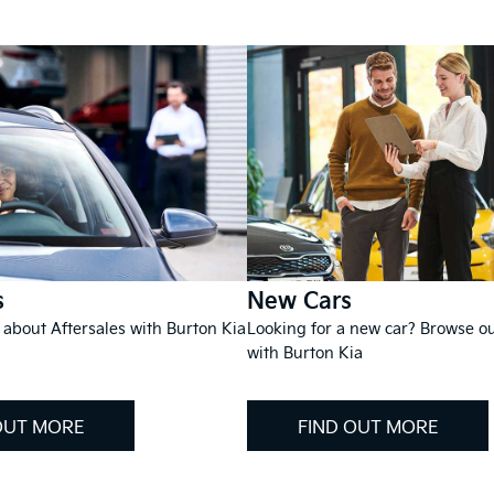
s
New Cars
 about Aftersales with Burton Kia
Looking for a new car? Browse o
with Burton Kia
OUT MORE
FIND OUT MORE