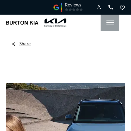
Share