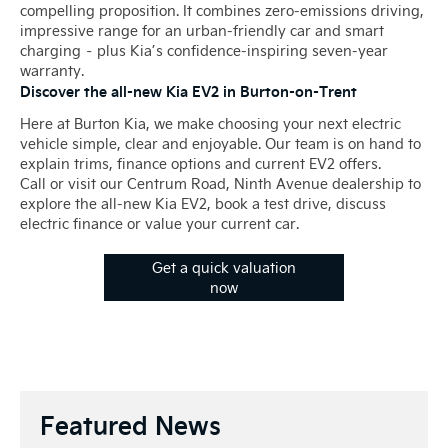
compelling proposition. It combines zero-emissions driving,
impressive range for an urban-friendly car and smart
charging – plus Kia’s confidence-inspiring seven-year
warranty.
Discover the all-new Kia EV2 in Burton-on-Trent
Here at Burton Kia, we make choosing your next electric
vehicle simple, clear and enjoyable. Our team is on hand to
explain trims, finance options and current EV2 offers.
Call or visit our Centrum Road, Ninth Avenue dealership to
explore the all-new Kia EV2, book a test drive, discuss
electric finance or value your current car.
Get a quick valuation
now
Featured News