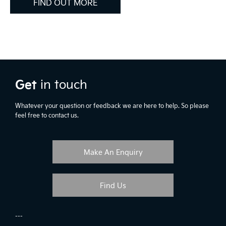
FIND OUT MORE
Get
in touch
Whatever your question or feedback we are here to help. So please
feel free to contact us.
Make An Enquiry
Find Us