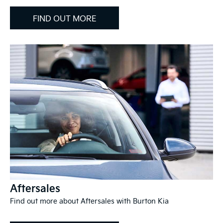
FIND OUT MORE
Aftersales
Find out more about Aftersales with Burton Kia