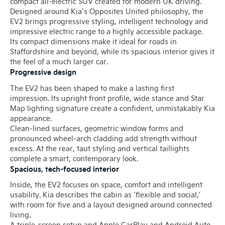
compact all-electric SUV created for modern UK driving.
Designed around Kia’s Opposites United philosophy, the
EV2 brings progressive styling, intelligent technology and
impressive electric range to a highly accessible package.
Its compact dimensions make it ideal for roads in
Staffordshire and beyond, while its spacious interior gives it
the feel of a much larger car.
Progressive design
The EV2 has been shaped to make a lasting first
impression. Its upright front profile, wide stance and Star
Map lighting signature create a confident, unmistakably Kia
appearance.
Clean-lined surfaces, geometric window forms and
pronounced wheel-arch cladding add strength without
excess. At the rear, taut styling and vertical taillights
complete a smart, contemporary look.
Spacious, tech-focused interior
Inside, the EV2 focuses on space, comfort and intelligent
usability. Kia describes the cabin as ‘flexible and social,’
with room for five and a layout designed around connected
living.
A triple-screen setup and Apple CarPlay and Android Auto