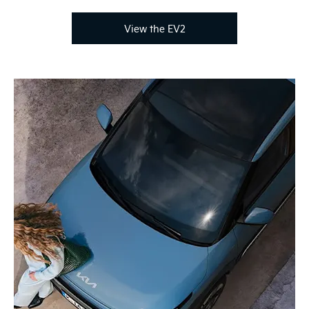
View the EV2