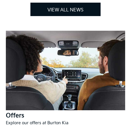
VIEW ALL NEWS
Offers
Explore our offers at Burton Kia