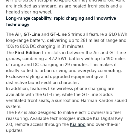
are included as standard, as are heated front seats and a
heated steering wheel.
Long-range capability, rapid charging and innovative
technology
Air
GT-Line
GT-Line
The
,
and
S trims all feature a 61.0 kWh
long-range battery, delivering up to 281 miles of range and
10% to 80% DC charging in 31 minutes.
First Edition
The
trim slots in between the Air and GT-Line
grades, combining a 42.2 kWh battery with up to 190 miles
of range and DC charging in 29 minutes. This makes it
ideally suited to urban driving and everyday commuting.
Exclusive styling and upgraded equipment give it
distinctive launch-edition character.
In addition, features like wireless phone charging are
available with the GT-Line, while the GT-Line S adds
ventilated front seats, a sunroof and Harman Kardon sound
system.
The EV2 is also designed to make electric ownership feel
reassuring. Available technologies include Kia Digital Key
2.0, remote access through the
Kia app
and over-the-air
updates.