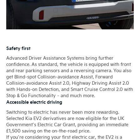
Safety first
Advanced Driver Assistance Systems bring further
confidence. As standard, the vehicle is equipped with front
and rear parking sensors and a reversing camera. You also
get Blind-spot Collision-avoidance Assist, Forward
Collision-avoidance Assist 2.0, Highway Driving Assist 2.0
with Hands-on Detection, and Smart Cruise Control 2.0 with
Stop & Go Functionality – and much more.
Accessible electric driving
Switching to electric has never been more rewarding.
Selected Kia EV2 derivatives are now eligible for the UK
Government’s Electric Car Grant, providing an immediate
£1,500 saving on the on-the-road price.
If you’re considering your first electric car, the EV2 is a