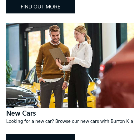
FIND OUT MORE
New Cars
Looking for a new car? Browse our new cars with Burton Kia