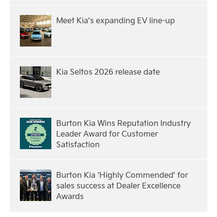
Meet Kia’s expanding EV line-up
Kia Seltos 2026 release date
Burton Kia Wins Reputation Industry
Leader Award for Customer
Satisfaction
Burton Kia ‘Highly Commended’ for
sales success at Dealer Excellence
Awards