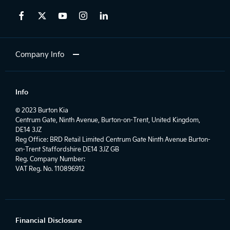
Company Info
Info
© 2023 Burton Kia
Centrum Gate, Ninth Avenue, Burton-on-Trent, United Kingdom,
DE14 3JZ
Reg Office:
BRD Retail Limited Centrum Gate Ninth Avenue Burton-
on-Trent Staffordshire DE14 3JZ GB
Reg. Company Number:
VAT Reg. No.
110896912
Financial Disclosure