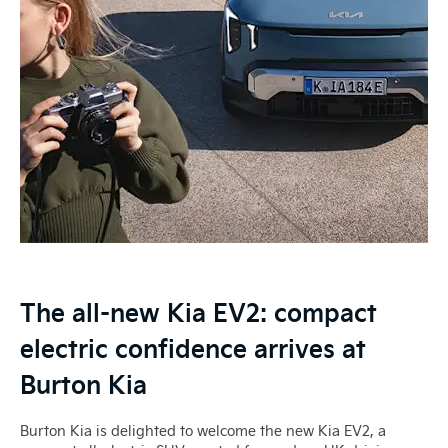
The all-new Kia EV2: compact
electric confidence arrives at
Burton Kia
Burton Kia is delighted to welcome the new Kia EV2, a