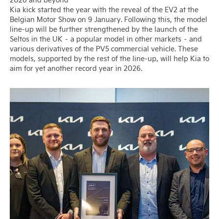
Kia kick started the year with the reveal of the EV2 at the
Belgian Motor Show on 9 January. Following this, the model
line-up will be further strengthened by the launch of the
Seltos in the UK – a popular model in other markets – and
various derivatives of the PV5 commercial vehicle. These
models, supported by the rest of the line-up, will help Kia to
aim for yet another record year in 2026.