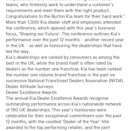
teams, who tirelessly work to understand a customer’s
requirements and meet them with the right product.
Congratulations to the Burton Kia team for their hard work.”
More than 1,000 Kia dealer staff and employees attended
the conference, which opened with this year’s business
focus, ‘Shaping our Future’. The conference outlines Kia’s
performance over the past 12 months – another record year
in the UK – as well as honouring the dealerships that have
led the way.
Kia’s dealerships are ranked by consumers as among the
best in the UK, while the brand itself is often rated by
dealers as the number one franchise. Kia has been ranked
the number one volume brand franchise in the past six
successive National Franchised Dealers Association (NFDA)
Dealer Attitude Surveys.
Dealer Excellence Awards
The annual Kia Dealer Excellence Awards recognise
outstanding performance across Kia’s nationwide network
of 190 UK dealerships. This year’s honourees were
celebrated for their exceptional commitment over the past
12 months, with the coveted ‘Dealer of the Year’ title
awarded to the top performing retailer, and the joint