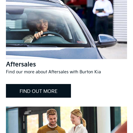
Aftersales
Find our more about Aftersales with Burton Kia
FIND OUT MORE