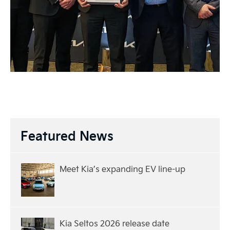
Featured News
Meet Kia’s expanding EV line-up
Kia Seltos 2026 release date