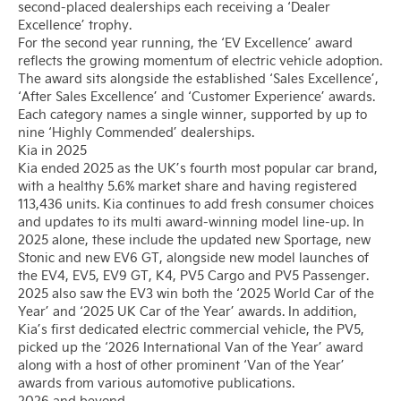
second-placed dealerships each receiving a ‘Dealer
Excellence’ trophy.
For the second year running, the ‘EV Excellence’ award
reflects the growing momentum of electric vehicle adoption.
The award sits alongside the established ‘Sales Excellence’,
‘After Sales Excellence’ and ‘Customer Experience’ awards.
Each category names a single winner, supported by up to
nine ‘Highly Commended’ dealerships.
Kia in 2025
Kia ended 2025 as the UK’s fourth most popular car brand,
with a healthy 5.6% market share and having registered
113,436 units. Kia continues to add fresh consumer choices
and updates to its multi award-winning model line-up. In
2025 alone, these include the updated new Sportage, new
Stonic and new EV6 GT, alongside new model launches of
the EV4, EV5, EV9 GT, K4, PV5 Cargo and PV5 Passenger.
2025 also saw the EV3 win both the ‘2025 World Car of the
Year’ and ‘2025 UK Car of the Year’ awards. In addition,
Kia’s first dedicated electric commercial vehicle, the PV5,
picked up the ‘2026 International Van of the Year’ award
along with a host of other prominent ‘Van of the Year’
awards from various automotive publications.
2026 and beyond