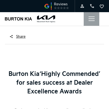
Share
Burton Kia
‘Highly Commended’
for sales success at Dealer
Excellence Awards