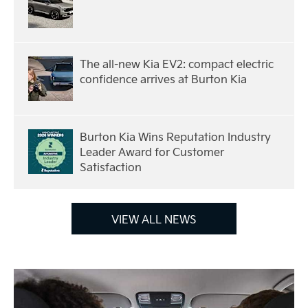
The all-new Kia EV2: compact electric
confidence arrives at Burton Kia
Burton Kia Wins Reputation Industry
Leader Award for Customer
Satisfaction
VIEW ALL NEWS