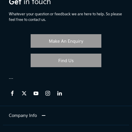
Get
in touch
Whatever your question or feedback we are here to help. So please
feel free to contact us.
Make An Enquiry
Find Us
Company Info