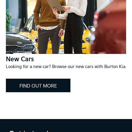
New Cars
Looking for a new car? Browse our new cars with Burton Kia
FIND OUT MORE