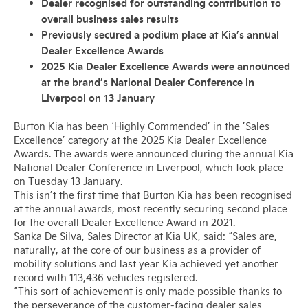
Dealer recognised for outstanding contribution to
overall business sales results
Previously secured a podium place at Kia’s annual
Dealer Excellence Awards
2025 Kia Dealer Excellence Awards were announced
at the brand’s National Dealer Conference in
Liverpool on 13 January
Burton Kia has been ‘Highly Commended’ in the ’Sales
Excellence’ category at the 2025 Kia Dealer Excellence
Awards. The awards were announced during the annual Kia
National Dealer Conference in Liverpool, which took place
on Tuesday 13 January.
This isn’t the first time that Burton Kia has been recognised
at the annual awards, most recently securing second place
for the overall Dealer Excellence Award in 2021.
Sanka De Silva, Sales Director at Kia UK, said: “Sales are,
naturally, at the core of our business as a provider of
mobility solutions and last year Kia achieved yet another
record with 113,436 vehicles registered.
“This sort of achievement is only made possible thanks to
the perseverance of the customer-facing dealer sales