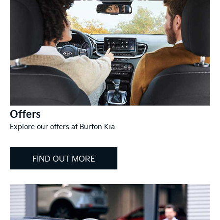
Offers
Explore our offers at Burton Kia
FIND OUT MORE