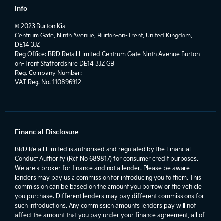
Info
© 2023 Burton Kia
Centrum Gate, Ninth Avenue, Burton-on-Trent, United Kingdom,
DE14 3JZ
Reg Office:
BRD Retail Limited Centrum Gate Ninth Avenue Burton-
on-Trent Staffordshire DE14 3JZ GB
Reg. Company Number:
VAT Reg. No.
110896912
Financial Disclosure
BRD Retail Limited is authorised and regulated by the Financial
Conduct Authority (Ref No 689817) for consumer credit purposes.
We are a broker for finance and not a lender. Please be aware
lenders may pay us a commission for introducing you to them. This
commission can be based on the amount you borrow or the vehicle
you purchase. Different lenders may pay different commissions for
such introductions. Any commission amounts lenders pay will not
affect the amount that you pay under your finance agreement, all of