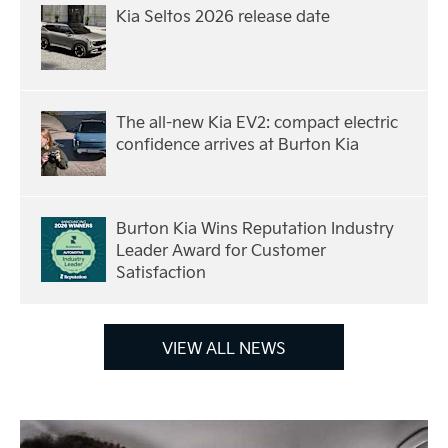
Kia Seltos 2026 release date
The all-new Kia EV2: compact electric
confidence arrives at Burton Kia
Burton Kia Wins Reputation Industry
Leader Award for Customer
Satisfaction
VIEW ALL NEWS