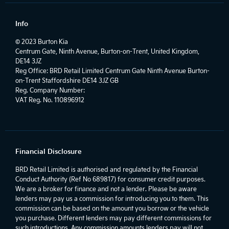
Info
© 2023 Burton Kia
Centrum Gate, Ninth Avenue, Burton-on-Trent, United Kingdom,
DE14 3JZ
Reg Office:
BRD Retail Limited Centrum Gate Ninth Avenue Burton-
on-Trent Staffordshire DE14 3JZ GB
Reg. Company Number:
VAT Reg. No.
110896912
Financial Disclosure
BRD Retail Limited is authorised and regulated by the Financial
Conduct Authority (Ref No 689817) for consumer credit purposes.
We are a broker for finance and not a lender. Please be aware
lenders may pay us a commission for introducing you to them. This
commission can be based on the amount you borrow or the vehicle
you purchase. Different lenders may pay different commissions for
such introductions. Any commission amounts lenders pay will not