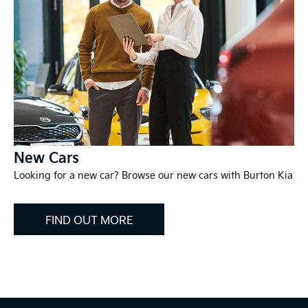
New Cars
Looking for a new car? Browse our new cars with Burton Kia
FIND OUT MORE