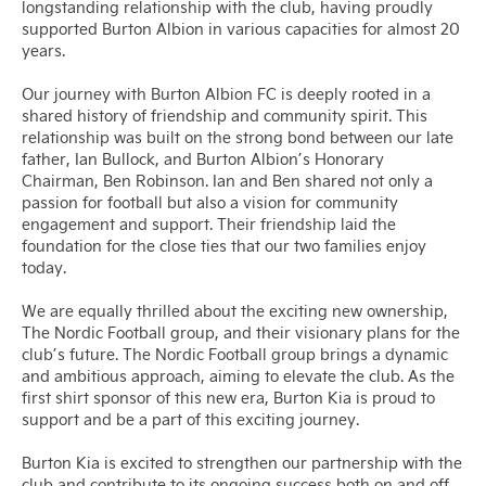
longstanding relationship with the club, having proudly
supported Burton Albion in various capacities for almost 20
years.
Our journey with Burton Albion FC is deeply rooted in a
shared history of friendship and community spirit. This
relationship was built on the strong bond between our late
father, Ian Bullock, and Burton Albion’s Honorary
Chairman, Ben Robinson. Ian and Ben shared not only a
passion for football but also a vision for community
engagement and support. Their friendship laid the
foundation for the close ties that our two families enjoy
today.
We are equally thrilled about the exciting new ownership,
The Nordic Football group, and their visionary plans for the
club’s future. The Nordic Football group brings a dynamic
and ambitious approach, aiming to elevate the club. As the
first shirt sponsor of this new era, Burton Kia is proud to
support and be a part of this exciting journey.
Burton Kia is excited to strengthen our partnership with the
club and contribute to its ongoing success both on and off