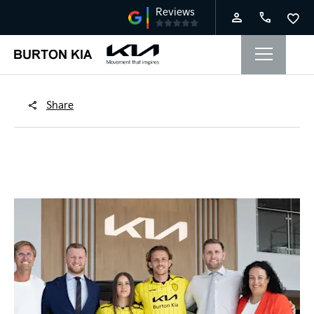
Share