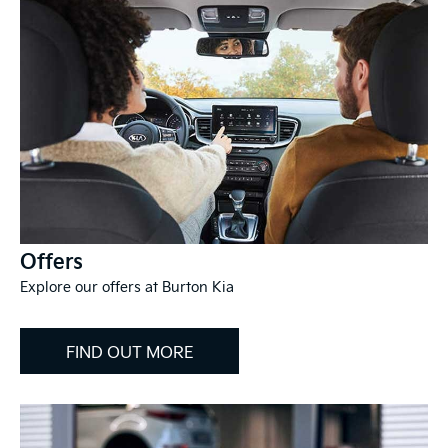
Offers
Explore our offers at Burton Kia
FIND OUT MORE