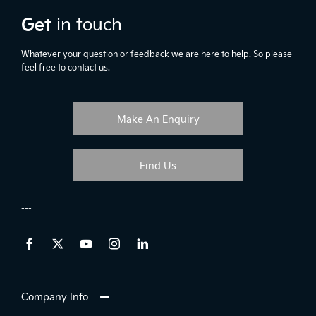
Get
in touch
Whatever your question or feedback we are here to help. So please
feel free to contact us.
Make An Enquiry
Find Us
Company Info