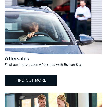
Aftersales
Find our more about Aftersales with Burton Kia
FIND OUT MORE