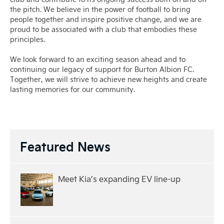
the pitch. We believe in the power of football to bring
people together and inspire positive change, and we are
proud to be associated with a club that embodies these
principles.
We look forward to an exciting season ahead and to
continuing our legacy of support for Burton Albion FC.
Together, we will strive to achieve new heights and create
lasting memories for our community.
Featured News
Meet Kia’s expanding EV line-up