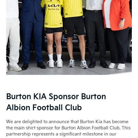
Burton KIA Sponsor Burton
Albion Football Club
We are delighted to announce that Burton Kia has become
the main shirt sponsor for Burton Albion Football Club. This
partnership represents a significant milestone in our