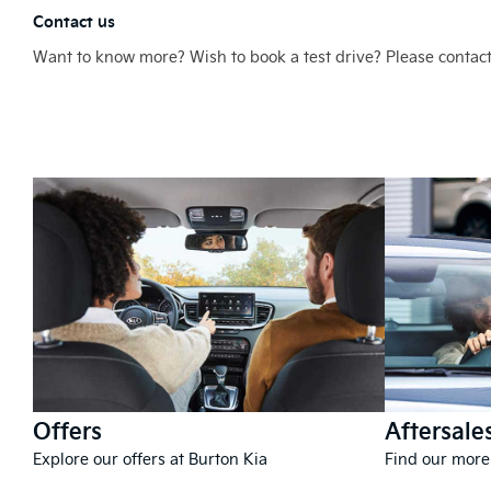
Contact us
Want to know more? Wish to book a test drive? Please contact
Offers
Aftersale
Explore our offers at Burton Kia
Find our more