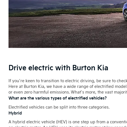
Drive electric with Burton Kia
If you’re keen to transition to electric driving, be sure to che
Here at Burton Kia, we have a wide range of electrified model
or even zero harmful emissions. What’s more, the vast majorit
What are the various types of electrified vehicles?
Electrified vehicles can be split into three categories.
Hybrid
A hybrid electric vehicle (HEV) is one step up from a conventi