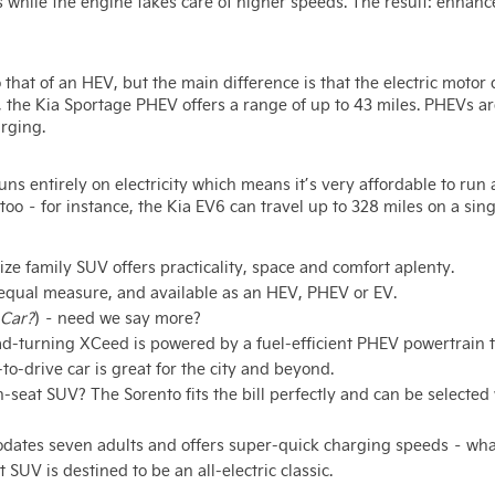
s while the engine takes care of higher speeds. The result: enhanc
o that of an HEV, but the main difference is that the electric motor
le, the Kia Sportage PHEV offers a range of up to 43 miles. PHEVs ar
rging.
runs entirely on electricity which means it’s very affordable to ru
too – for instance, the Kia EV6 can travel up to 328 miles on a sin
ze family SUV offers practicality, space and comfort aplenty.
in equal measure, and available as an HEV, PHEV or EV.
Car?
) – need we say more?
ad-turning XCeed is powered by a fuel-efficient PHEV powertrain t
-to-drive car is great for the city and beyond.
n-seat SUV? The Sorento fits the bill perfectly and can be selecte
dates seven adults and offers super-quick charging speeds – what’
SUV is destined to be an all-electric classic.