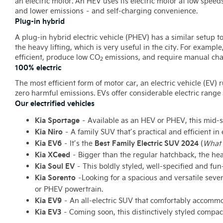
an electric motor. An HEV uses its electric motor at low speed
and lower emissions – and self-charging convenience.
Plug-in hybrid
A plug-in hybrid electric vehicle (PHEV) has a similar setup t
the heavy lifting, which is very useful in the city. For examp
efficient, produce low CO
emissions, and require manual cha
2
100% electric
The most efficient form of motor car, an electric vehicle (EV) 
zero harmful emissions. EVs offer considerable electric range 
Our electrified vehicles
Kia Sportage
– Available as an HEV or PHEV, this mid-si
Kia Niro
– A family SUV that’s practical and efficient 
Kia EV6
Best Family Electric SUV 2024
– It’s the
(
What 
Kia XCeed
– Bigger than the regular hatchback, the he
Kia Soul EV
– This boldly styled, well-specified and fun
Kia Sorento
–
Looking for a spacious and versatile seve
or PHEV powertrain.
Kia EV9
– An all-electric SUV that comfortably accommo
Kia EV3
– Coming soon, this distinctively styled compact 