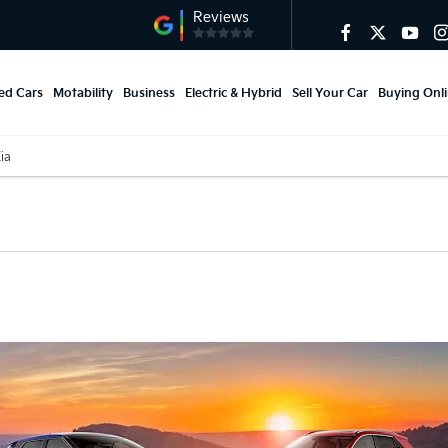
ed Cars
Motability
Business
Electric & Hybrid
Sell Your Car
Buying Onl
Kia