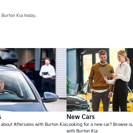
 Burton Kia today.
s
New Cars
 about Aftersales with Burton Kia
Looking for a new car? Browse o
with Burton Kia