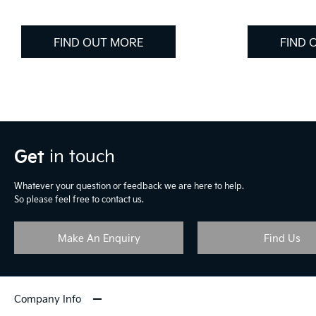
FIND OUT MORE
FIND 
Get
in touch
Whatever your question or feedback we are here to help.
So please feel free to contact us.
Make An Enquiry
Find Us
Company Info