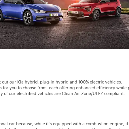
ck out our Kia hybrid, plug-in hybrid and 100% electric vehicles.
s for you to choose from, each offering enhanced efficiency while
y of our electrified vehicles are Clean Air Zone/ULEZ compliant.
onal car because, while it’s equipped with a combustion engine, it