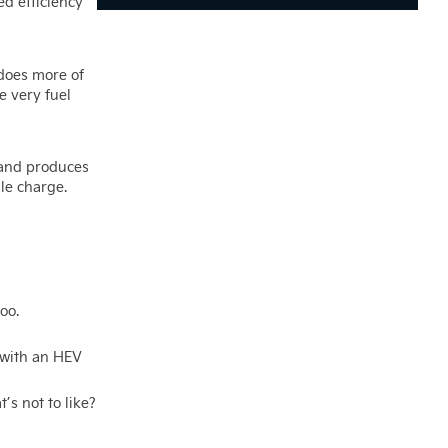
ed efficiency
 does more of
e very fuel
n and produces
gle charge.
oo.
d with an HEV
s not to like?