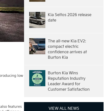
Kia Seltos 2026 release
date
The all-new Kia EV2:
compact electric
confidence arrives at
Burton Kia
Burton Kia Wins
 producing low
Reputation Industry
Leader Award for
Customer Satisfaction
 also features
VIEW ALL NEWS