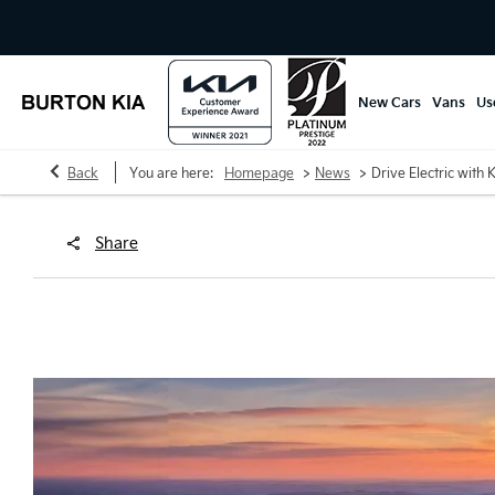
New Cars
Vans
Us
>
>
Back
You are here:
Homepage
News
Drive Electric with 
Share