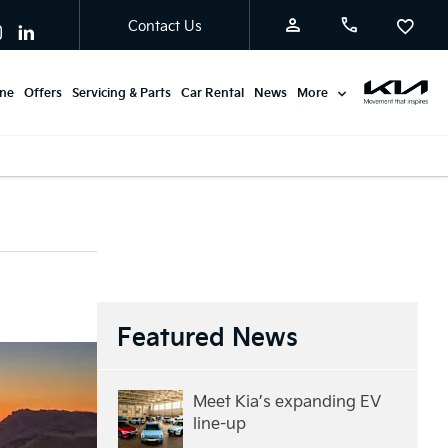
Contact Us
ine
Offers
Servicing & Parts
Car Rental
News
More
Featured News
Meet Kia’s expanding EV
line-up