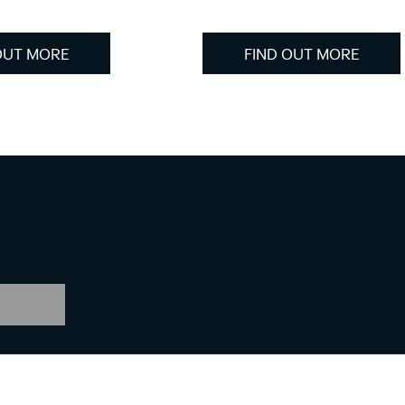
OUT MORE
FIND OUT MORE