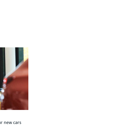
ur new cars