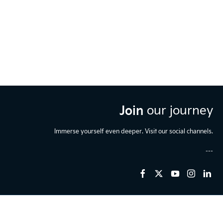
Join
our journey
Immerse yourself even deeper. Visit our social channels.