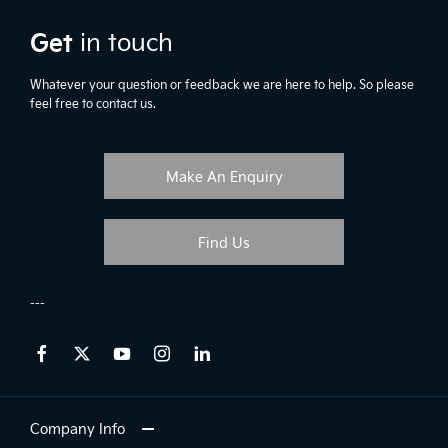
Get
in touch
Whatever your question or feedback we are here to help. So please
feel free to contact us.
Make An Enquiry
Find Us
Company Info