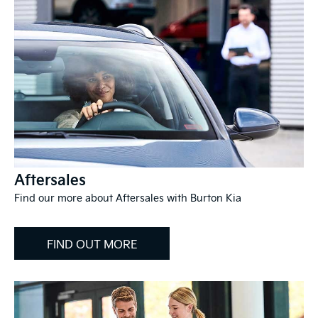
Aftersales
Find our more about Aftersales with Burton Kia
FIND OUT MORE