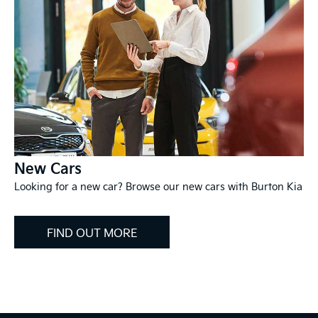
New Cars
Looking for a new car? Browse our new cars with Burton Kia
FIND OUT MORE