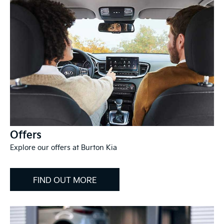
Offers
Explore our offers at Burton Kia
FIND OUT MORE