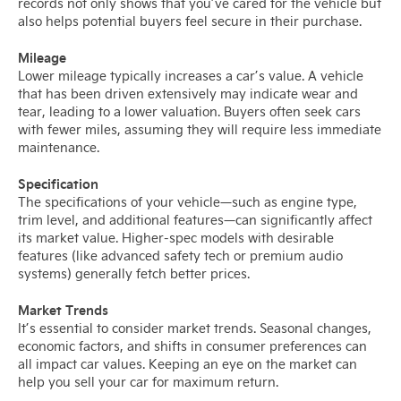
records not only shows that you’ve cared for the vehicle but
also helps potential buyers feel secure in their purchase.
Mileage
Lower mileage typically increases a car’s value. A vehicle
that has been driven extensively may indicate wear and
tear, leading to a lower valuation. Buyers often seek cars
with fewer miles, assuming they will require less immediate
maintenance.
Specification
The specifications of your vehicle—such as engine type,
trim level, and additional features—can significantly affect
its market value. Higher-spec models with desirable
features (like advanced safety tech or premium audio
systems) generally fetch better prices.
Market Trends
It’s essential to consider market trends. Seasonal changes,
economic factors, and shifts in consumer preferences can
all impact car values. Keeping an eye on the market can
help you sell your car for maximum return.