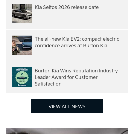
Kia Seltos 2026 release date
The all-new Kia EV2: compact electric
confidence arrives at Burton Kia
Burton Kia Wins Reputation Industry
Leader Award for Customer
Satisfaction
VIEW ALL NEWS