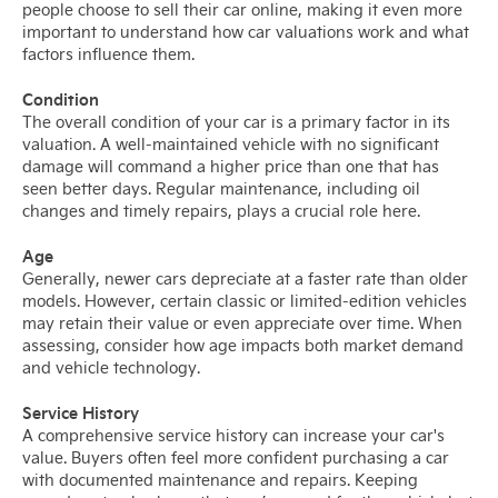
people choose to sell their car online, making it even more
important to understand how car valuations work and what
factors influence them.
Condition
The overall condition of your car is a primary factor in its
valuation. A well-maintained vehicle with no significant
damage will command a higher price than one that has
seen better days. Regular maintenance, including oil
changes and timely repairs, plays a crucial role here.
Age
Generally, newer cars depreciate at a faster rate than older
models. However, certain classic or limited-edition vehicles
may retain their value or even appreciate over time. When
assessing, consider how age impacts both market demand
and vehicle technology.
Service History
A comprehensive service history can increase your car's
value. Buyers often feel more confident purchasing a car
with documented maintenance and repairs. Keeping