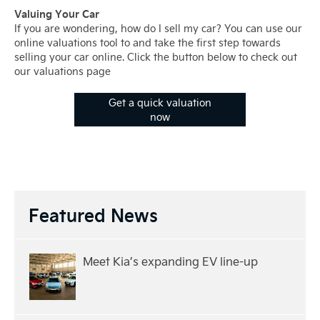
Valuing Your Car
If you are wondering, how do I sell my car? You can use our
online valuations tool to and take the first step towards
selling your car online. Click the button below to check out
our valuations page
Get a quick valuation
now
Featured News
Meet Kia’s expanding EV line-up