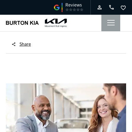
Share