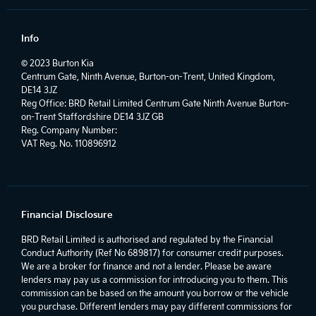
Info
© 2023 Burton Kia
Centrum Gate, Ninth Avenue, Burton-on-Trent, United Kingdom,
DE14 3JZ
Reg Office:
BRD Retail Limited Centrum Gate Ninth Avenue Burton-
on-Trent Staffordshire DE14 3JZ GB
Reg. Company Number:
VAT Reg. No.
110896912
Financial Disclosure
BRD Retail Limited is authorised and regulated by the Financial
Conduct Authority (Ref No 689817) for consumer credit purposes.
We are a broker for finance and not a lender. Please be aware
lenders may pay us a commission for introducing you to them. This
commission can be based on the amount you borrow or the vehicle
you purchase. Different lenders may pay different commissions for