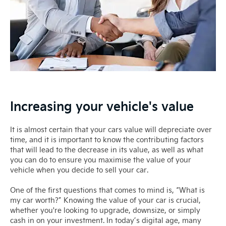
Increasing your vehicle's value
It is almost certain that your cars value will depreciate over
time, and it is important to know the contributing factors
that will lead to the decrease in its value, as well as what
you can do to ensure you maximise the value of your
vehicle when you decide to sell your car.
One of the first questions that comes to mind is, “What is
my car worth?” Knowing the value of your car is crucial,
whether you're looking to upgrade, downsize, or simply
cash in on your investment. In today’s digital age, many