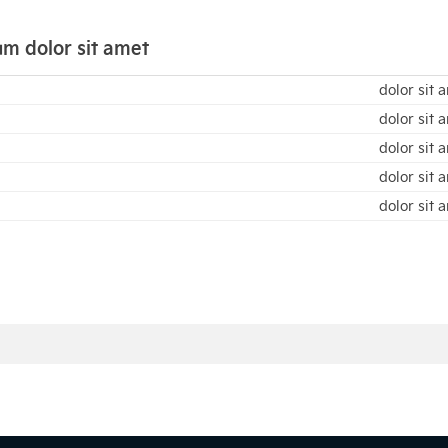
m dolor sit amet
dolor sit 
dolor sit 
dolor sit 
dolor sit 
dolor sit 