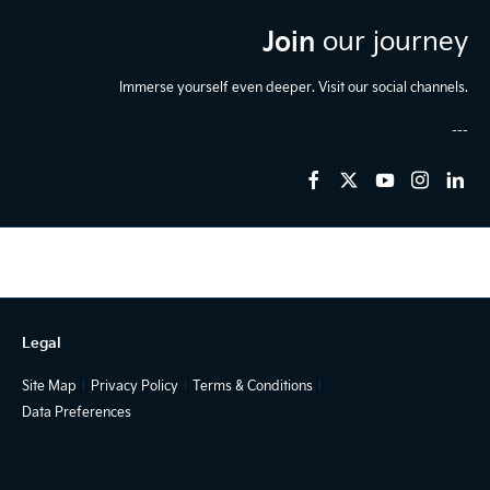
Join
our journey
Immerse yourself even deeper. Visit our social channels.
Legal
Site Map
Privacy Policy
Terms & Conditions
Data Preferences