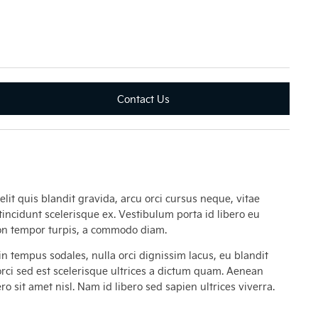
Contact Us
lit quis blandit gravida, arcu orci cursus neque, vitae
tincidunt scelerisque ex. Vestibulum porta id libero eu
 non tempor turpis, a commodo diam.
n tempus sodales, nulla orci dignissim lacus, eu blandit
 orci sed est scelerisque ultrices a dictum quam. Aenean
o sit amet nisl. Nam id libero sed sapien ultrices viverra.