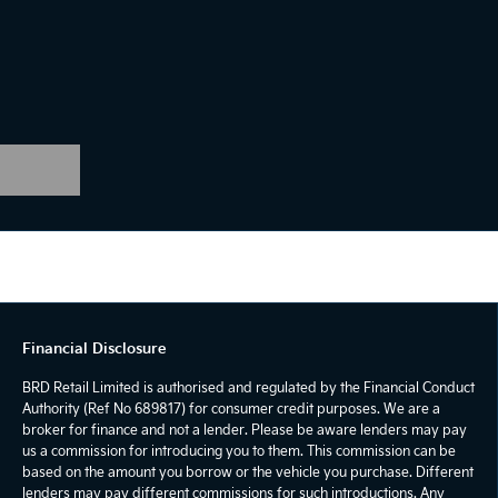
Financial Disclosure
BRD Retail Limited is authorised and regulated by the Financial Conduct
Authority (Ref No 689817) for consumer credit purposes. We are a
broker for finance and not a lender. Please be aware lenders may pay
us a commission for introducing you to them. This commission can be
based on the amount you borrow or the vehicle you purchase. Different
lenders may pay different commissions for such introductions. Any