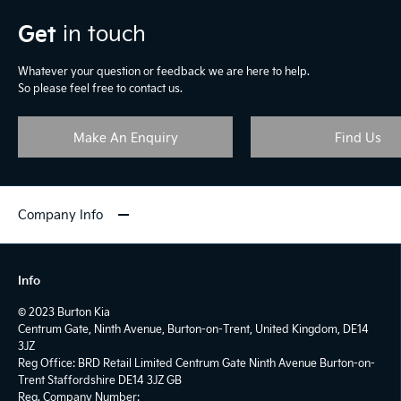
Get
in touch
Whatever your question or feedback we are here to help.
So please feel free to contact us.
Make An Enquiry
Find Us
Company Info
Info
© 2023 Burton Kia
Centrum Gate, Ninth Avenue, Burton-on-Trent, United Kingdom, DE14
3JZ
Reg Office:
BRD Retail Limited Centrum Gate Ninth Avenue Burton-on-
Trent Staffordshire DE14 3JZ GB
Reg. Company Number: