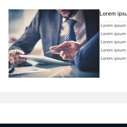
Lorem ipsu
Lorem ipsum
Lorem ipsum
Lorem ipsum
Lorem ipsum
Lorem ipsum