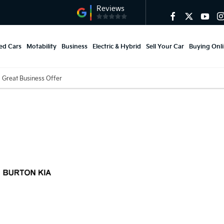
ed Cars
Motability
Business
Electric & Hybrid
Sell Your Car
Buying Onl
Great Business Offer