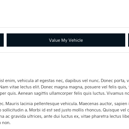
Value My Vehicle
isl enim, vehicula at egestas nec, dapibus vel nunc. Donec porta, ve
. Nam vitae lectus elit. Donec magna magna, posuere vel felis quis, 
mper quis. Aenean sagittis ullamcorper felis quis luctus. Vivamus
c. Mauris lacinia pellentesque vehicula. Maecenas auctor, sapien i
 sollicitudin a. Morbi id est sed justo mollis rhoncus. Quisque vel
 ac gravida ultrices, ante dui luctus ex, vitae pharetra lectus liber
m non.