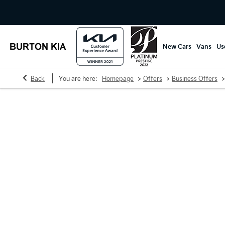
New Cars
Vans
Us
>
>
>
Back
You are here:
Homepage
Offers
Business Offers