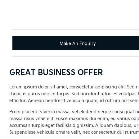
Make An Enquiry
GREAT BUSINESS OFFER
Lorem ipsum dolor sit amet, consectetur adipiscing elit. Sed n
rhoncus purus odio in turpis. Sed tincidunt ultricies volutpat
efficitur. Aenean hendrerit vehicula quam, id rutrum nisl se
Proin placerat viverra massa, vel eleifend neque consequat ne
massa risus vitae elit. Fusce maximus dui enim, eu varius odio
accumsan turpis eget facilisis dignissim. Aliquam dapibus, urna
Suspendisse vehicula ornare velit, nec consectetur dui rutru