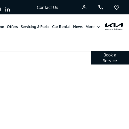
Contact Us
ine
Offers
Servicing & Parts
Car Rental
News
More
Service
Book a
Service
Offers