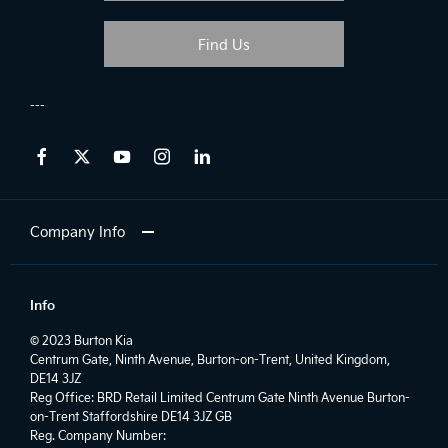
Find Us
Company Info
Info
© 2023 Burton Kia
Centrum Gate, Ninth Avenue, Burton-on-Trent, United Kingdom,
DE14 3JZ
Reg Office:
BRD Retail Limited Centrum Gate Ninth Avenue Burton-
on-Trent Staffordshire DE14 3JZ GB
Reg. Company Number: