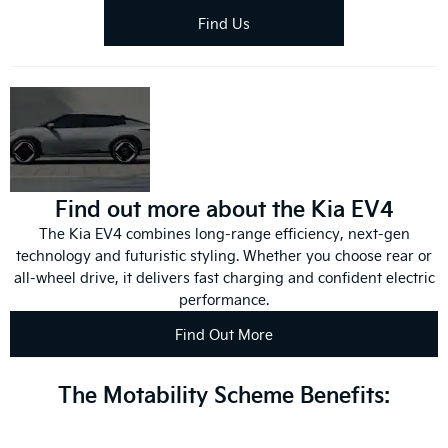
Find Us
Find out more about the Kia EV4
The Kia EV4 combines long-range efficiency, next-gen
technology and futuristic styling. Whether you choose rear or
all-wheel drive, it delivers fast charging and confident electric
performance.
Find Out More
The Motability Scheme Benefits: