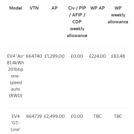
Model
VTN
AP
Civ / PIP
WP AP
WP
/ AFIP /
weekly
CDP
allowance
weekly
allowance
EV4 'Air'
664740
£1,299.00
£0.00
£224.00
£83.48
81.4kWh
201bhp
one-
speed
auto
(RWD)
EV4
664739
£2,499.00
£0.00
TBC
TBC
'GT-
Line'