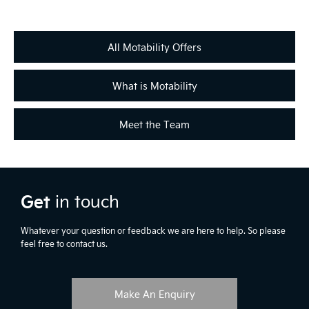
with your local retailer.
All Motability Offers
What is Motability
Meet the Team
Get
in touch
Whatever your question or feedback we are here to help. So please
feel free to contact us.
Make An Enquiry