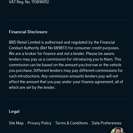
VAT Reg. No.
110896912
Financial Disclosure
BRD Retail Limited is authorised and regulated by the Financial
Conduct Authority (Ref No 689817) for consumer credit purposes.
We are a broker for finance and not a lender. Please be aware
lenders may pay us a commission for introducing you to them. This
commission can be based on the amount you borrow or the vehicle
you purchase. Different lenders may pay different commissions for
such introductions. Any commission amounts lenders pay will not
affect the amount that you pay under your finance agreement, all of
which are set by the lender.
Legal
Site Map
Privacy Policy
Terms & Conditions
Data Preferences