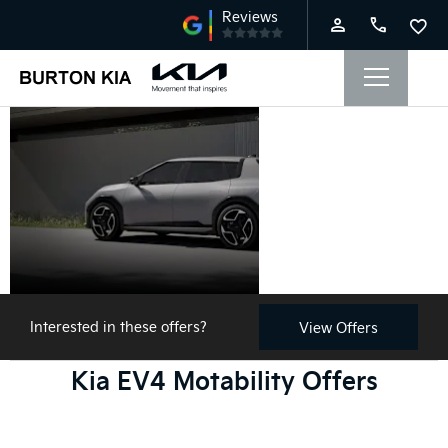
Kia EV4
Motability
Offers
Interested in these offers?
View Offers
Kia EV4 Motability Offers