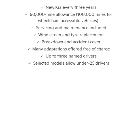
New Kia every three years
60,000-mile allowance (100,000 miles for
wheelchair-accessible vehicles)
Servicing and maintenance included
Windscreen and tyre replacement
Breakdown and accident cover
Many adaptations offered free of charge
Up to three named drivers
Selected models allow under-25 drivers
Not What You're Looking For?
Got a question or need help with Motability?
If you're looking for your next vehicle, our teams across the
country will be happy to assist to help meet and exceed
your requirements. Click on the link below to get in contact