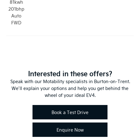
81kwh
201bhp
Auto
FWD
Interested in these offers?
Speak with our Motability specialists in Burton-on-Trent.
We’ll explain your options and help you get behind the
wheel of your ideal EV4.
Book a Test Drive
Enquire Now