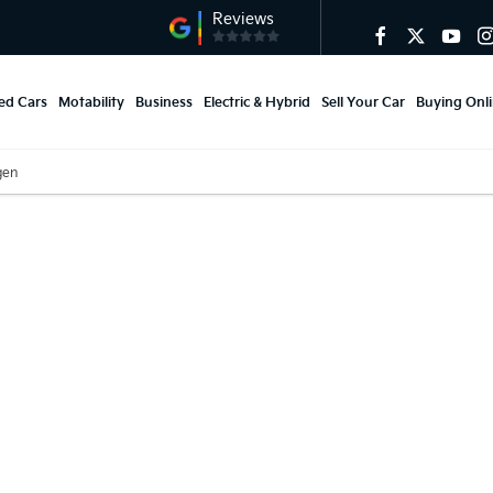
ed Cars
Motability
Business
Electric & Hybrid
Sell Your Car
Buying Onl
gen