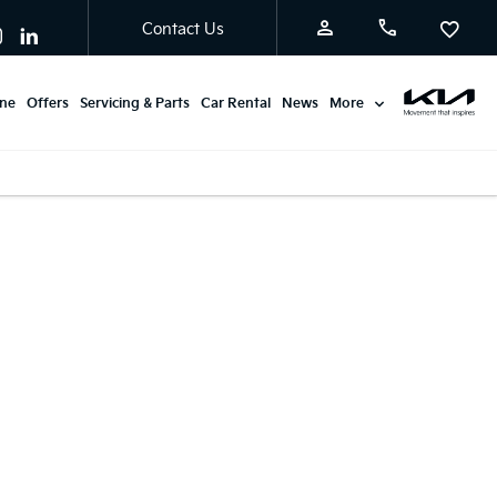
Contact Us
ine
Offers
Servicing & Parts
Car Rental
News
More