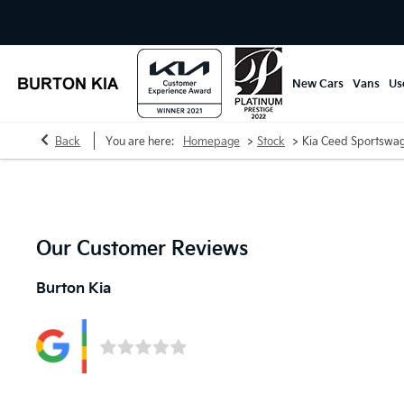
New Cars
Vans
Us
>
>
Back
You are here:
Homepage
Stock
Kia Ceed Sportswa
Our Customer Reviews
Burton Kia