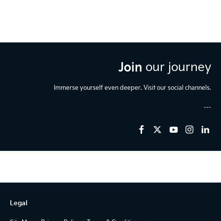
Join
our journey
Immerse yourself even deeper. Visit our social channels.
Legal