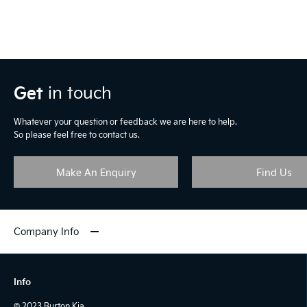
Get
in touch
Whatever your question or feedback we are here to help.
So please feel free to contact us.
Make An Enquiry
Find Us
Company Info
Info
© 2023 Burton Kia