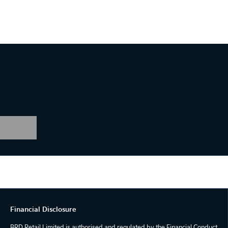
Financial Disclosure
BRD Retail Limited is authorised and regulated by the Financial Conduct