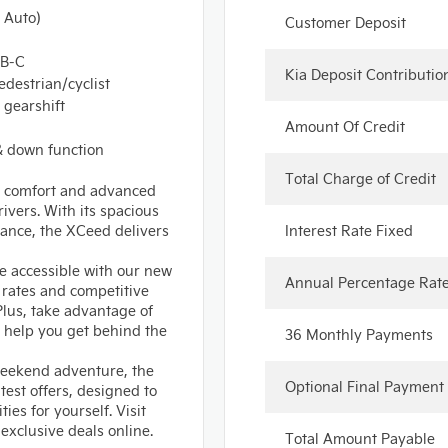
 Auto)
Customer Deposit
SB-C
Kia Deposit Contributio
edestrian/cyclist
 gearshift
Amount Of Credit
 & down function
Total Charge of Credit
e, comfort and advanced
ivers. With its spacious
mance, the XCeed delivers
Interest Rate Fixed
 accessible with our new
Annual Percentage Rat
t rates and competitive
lus, take advantage of
 help you get behind the
36 Monthly Payments
 weekend adventure, the
Optional Final Payment
test offers, designed to
ies for yourself. Visit
 exclusive deals online.
Total Amount Payable