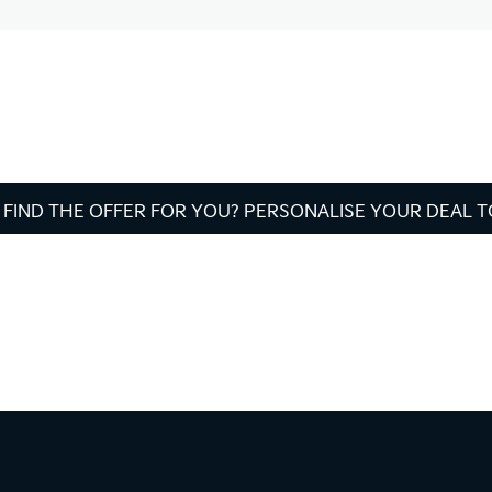
 FIND THE OFFER FOR YOU? PERSONALISE YOUR DEAL 