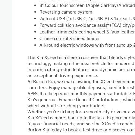
8" Colour touchscreen (Apple CarPlay/Android
Reversing camera system
2x front USB (1x USB-C, 1x USB-A) & 1x rear U
Forward collision avoidance assist (FCA) city/p
Leather trimmed steering wheel & faux leather
Cruise control & speed limiter
All-round electric windows with front auto up
The Kia XCeed is a sleek crossover that blends styl
technology, making it the ideal vehicle for modern dr
interior, cutting-edge features and dynamic perfor
an exceptional driving experience.
At Burton Kia, we make owning the XCeed even more
car offers. Enjoy manageable deposits, fixed interes
APRs that keep your monthly payments affordable. P
Kia's generous Finance Deposit Contributions, which
wheel without stretching your budget.
Whether you're itching for a smooth city drive or a
Kia XCeed is more than up to the task. Explore our la
fit your financial needs, and see the XCeed’s capabilit
Burton Kia today to book a test drive or discover our