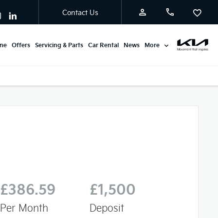
Contact Us
ine
Offers
Servicing & Parts
Car Rental
News
More
£386.59
£1,500
Per Month
Deposit