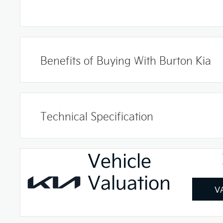
Benefits of Buying With Burton Kia
Technical Specification
Vehicle
Valuation
V