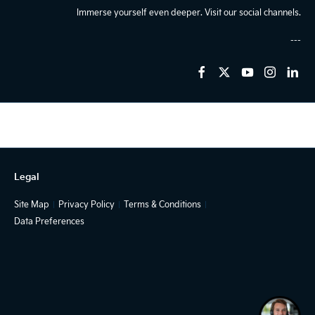
Immerse yourself even deeper. Visit our social channels.
Legal
Site Map
Privacy Policy
Terms & Conditions
Data Preferences