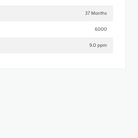
37 Months
6000
9.0 ppm