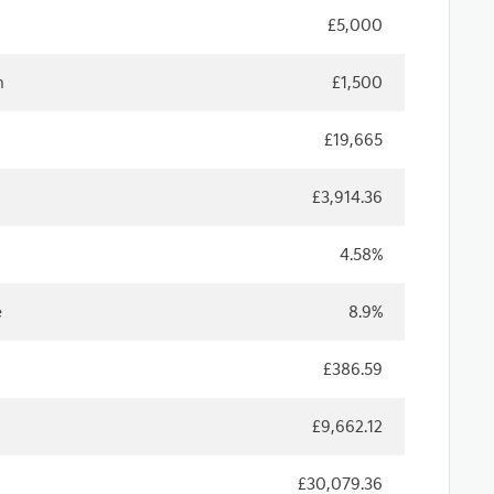
£5,000
n
£1,500
£19,665
£3,914.36
4.58%
e
8.9%
£386.59
£9,662.12
£30,079.36