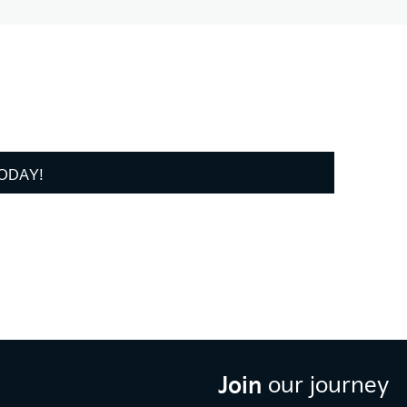
TODAY!
Join
our journey