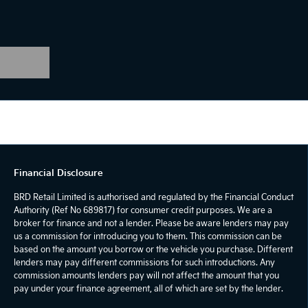
Financial Disclosure
BRD Retail Limited is authorised and regulated by the Financial Conduct
Authority (Ref No 689817) for consumer credit purposes. We are a
broker for finance and not a lender. Please be aware lenders may pay
us a commission for introducing you to them. This commission can be
based on the amount you borrow or the vehicle you purchase. Different
lenders may pay different commissions for such introductions. Any
commission amounts lenders pay will not affect the amount that you
pay under your finance agreement, all of which are set by the lender.