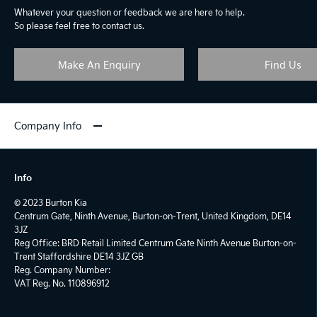
Whatever your question or feedback we are here to help.
So please feel free to contact us.
Make An Enquiry
Find Us
Company Info
Info
© 2023 Burton Kia
Centrum Gate, Ninth Avenue, Burton-on-Trent, United Kingdom, DE14
3JZ
Reg Office:
BRD Retail Limited Centrum Gate Ninth Avenue Burton-on-
Trent Staffordshire DE14 3JZ GB
Reg. Company Number:
VAT Reg. No.
110896912