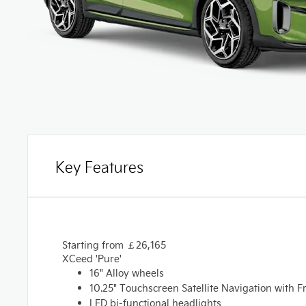
Key Features
Starting from
￡
26,165
XCeed 'Pure'
16" Alloy wheels
10.25" Touchscreen Satellite Navigation with F
LED bi-functional headlights