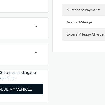
Number of Payments
Annual Mileage
Excess Mileage Charge
Get a free no obligation
valuation.
ALUE MY VEHICLE