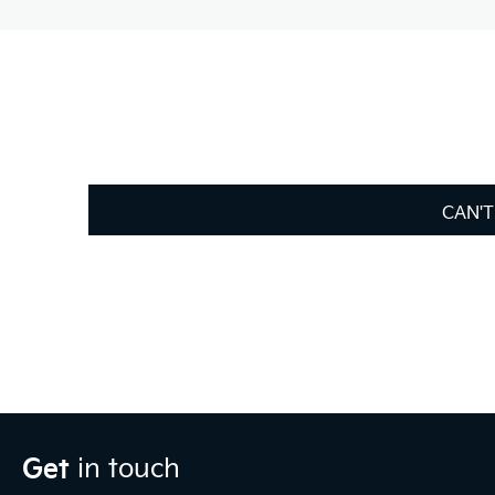
CAN'T
Get
in touch