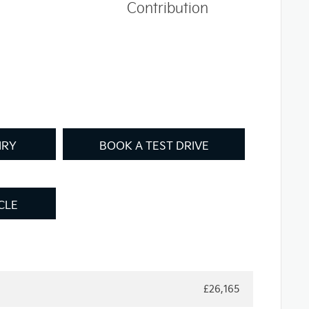
Contribution
IRY
BOOK A TEST DRIVE
CLE
£26,165