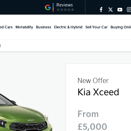
ed Cars
Motability
Business
Electric & Hybrid
Sell Your Car
Buying Onl
d
New Offer
Kia Xceed
From
£5,000