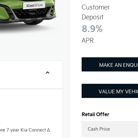
Customer
Deposit
8.9%
APR
MAKE AN ENQU
VALUE MY VEHI
Cash Price
ree 7 year Kia Connect ∆