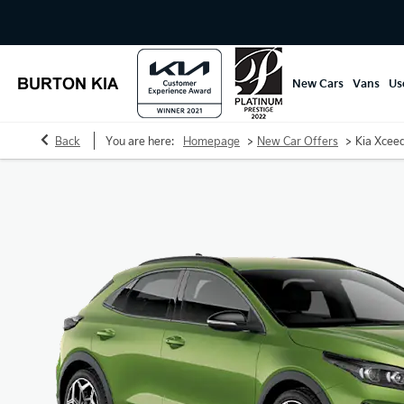
New Cars
Vans
Us
>
>
Back
You are here:
Homepage
New Car Offers
Kia Xcee